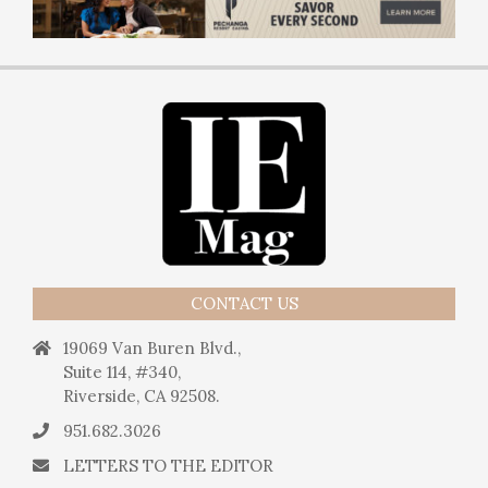
CONTACT US
19069 Van Buren Blvd.,
Suite 114, #340,
Riverside, CA 92508.
951.682.3026
LETTERS TO THE EDITOR