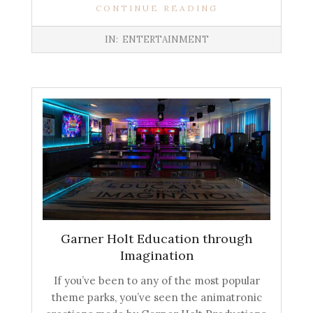
CONTINUE READING
IN:
ENTERTAINMENT
Garner Holt Education through
Imagination
If you’ve been to any of the most popular
theme parks, you’ve seen the animatronic