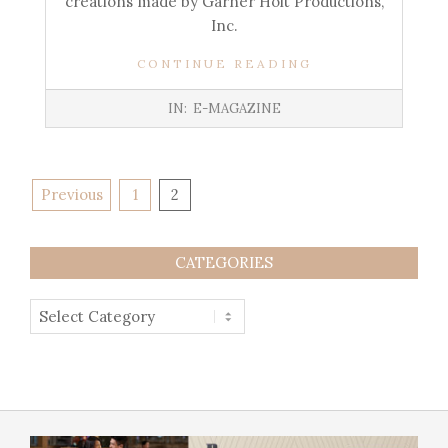
creations made by Garner Holt Productions,
Inc.
CONTINUE READING
IN:
E-MAGAZINE
Previous
1
2
CATEGORIES