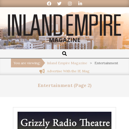
Inland
Empire
You are viewing:
Inland Empire Magazine
>
Entertainment
Advertise With the IE Mag
Magazine
Entertainment
(Page 2)