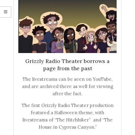
Grizzly Radio Theater borrows a
page from the past
The livestreams can be seen on YouTube,
and are archived there as well for viewing
after the fact.
The first Grizzly Radio Theater production
featured a Halloween theme, with
livestreams of “The Hitchhiker” and “The
House in Cypress Canyon.”