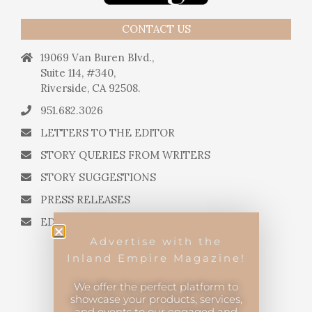
CONTACT US
19069 Van Buren Blvd.,
Suite 114, #340,
Riverside, CA 92508.
951.682.3026
LETTERS TO THE EDITOR
STORY QUERIES FROM WRITERS
STORY SUGGESTIONS
PRESS RELEASES
EDITORIAL QUESTIONS
Advertise with the
Inland Empire Magazine!
We offer the perfect platform to
showcase your products, services,
and events to our engaged and