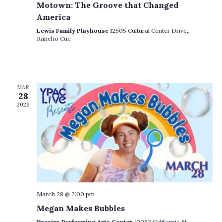
Motown: The Groove that Changed
V
America
i
Lewis Family Playhouse
12505 Cultural Center Drive,,
Rancho Cuc
e
w
s
MAR
N
28
2026
a
v
i
g
a
t
March 28 @ 2:00 pm
Megan Makes Bubbles
i
Yucaipa Performing Arts Center,
12062 California St.,,