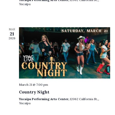
o
Yucaipa
n
MAR
21
2026
March 21 @ 7:00 pm
Country Night
Yucaipa Performing Arts Center,
12062 California St.,,
Yucaipa