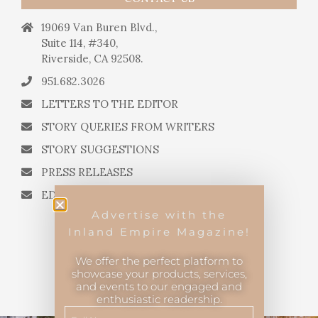
19069 Van Buren Blvd.,
Suite 114, #340,
Riverside, CA 92508.
951.682.3026
LETTERS TO THE EDITOR
STORY QUERIES FROM WRITERS
STORY SUGGESTIONS
PRESS RELEASES
EDITORIAL QUESTIONS
Advertise with the
Inland Empire Magazine!
We offer the perfect platform to
showcase your products, services,
and events to our engaged and
Inland Empire Magazine
©
2026
enthusiastic readership.