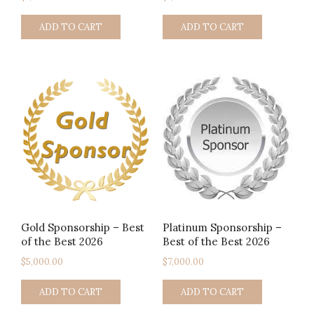
ADD TO CART
ADD TO CART
Gold Sponsorship – Best
Platinum Sponsorship –
of the Best 2026
Best of the Best 2026
$
5,000.00
$
7,000.00
ADD TO CART
ADD TO CART