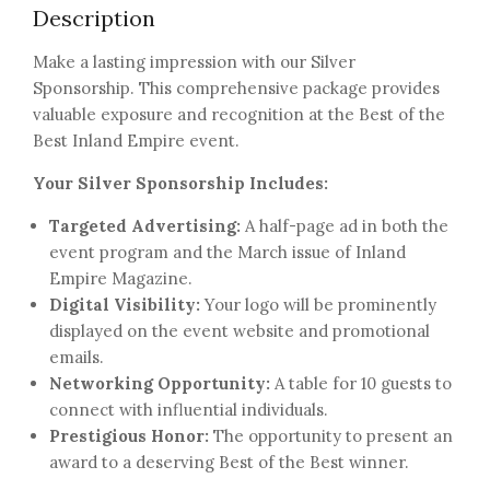
Description
Make a lasting impression with our Silver
Sponsorship. This comprehensive package provides
valuable exposure and recognition at the Best of the
Best Inland Empire event.
Your Silver Sponsorship Includes:
Targeted Advertising:
A half-page ad in both the
event program and the March issue of Inland
Empire Magazine.
Digital Visibility:
Your logo will be prominently
displayed on the event website and promotional
emails.
Networking Opportunity:
A table for 10 guests to
connect with influential individuals.
Prestigious Honor:
The opportunity to present an
award to a deserving Best of the Best winner.