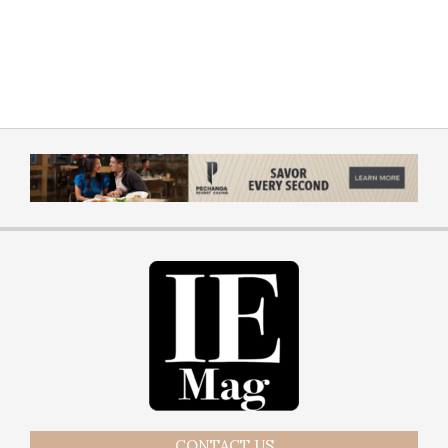
CONTACT US