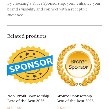
By choosing a Silver Sponsorship, you’ll enhance your
brand’s visibility and connect with a receptive
audience.
Related products
Non-Profit Sponsorship –
Bronze Sponsorship –
Best of the Best 2026
Best of the Best 2026
$
1,500.00
$
1,500.00