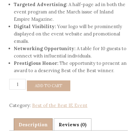
Targeted Advertising:
A half-page ad in both the
event program and the March issue of Inland
Empire Magazine.
Digital Visibility:
Your logo will be prominently
displayed on the event website and promotional
emails.
Networking Opportunity:
A table for 10 guests to
connect with influential individuals.
Prestigious Honor:
The opportunity to present an
award to a deserving Best of the Best winner.
ADD TO CART
Category:
Best of the Best IE Event
Description
Reviews (0)