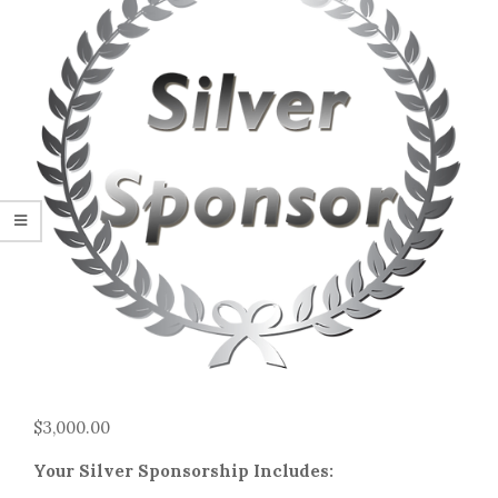
$
3,000.00
Your Silver Sponsorship Includes: