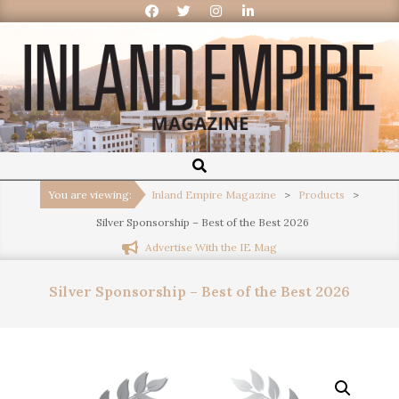
Inland
Empire
You are viewing:
Inland Empire Magazine
>
Products
>
Silver Sponsorship – Best of the Best 2026
Magazine
Advertise With the IE Mag
Silver Sponsorship – Best of the Best 2026