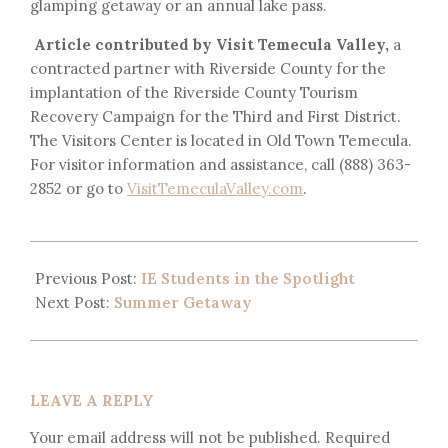
glamping getaway or an annual lake pass.
Article contributed by Visit Temecula Valley,
a
contracted partner with Riverside County for the
implantation of the Riverside County Tourism
Recovery Campaign for the Third and First District.
The Visitors Center is located in Old Town Temecula.
For visitor information and assistance, call (888) 363-
2852 or go to
VisitTemeculaValley.com
.
Previous Post:
IE Students in the Spotlight
Next Post:
Summer Getaway
LEAVE A REPLY
Your email address will not be published.
Required