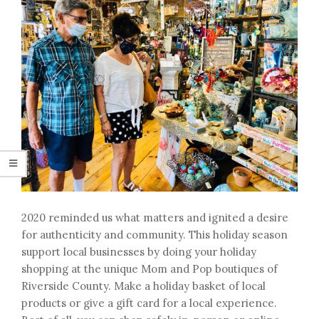
2020 reminded us what matters and ignited a desire
for authenticity and community. This holiday season
support local businesses by doing your holiday
shopping at the unique Mom and Pop boutiques of
Riverside County. Make a holiday basket of local
products or give a gift card for a local experience.