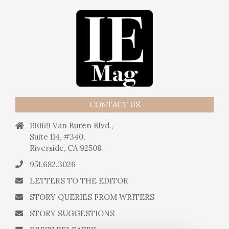
CONTACT US
19069 Van Buren Blvd.,
Suite 114, #340,
Riverside, CA 92508.
951.682.3026
LETTERS TO THE EDITOR
STORY QUERIES FROM WRITERS
STORY SUGGESTIONS