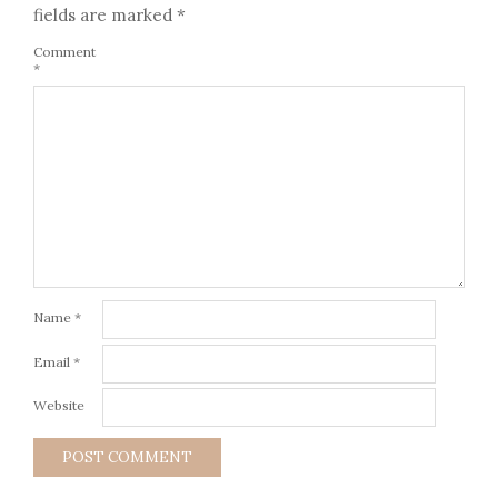
fields are marked
*
Comment
*
Name
*
Email
*
Website