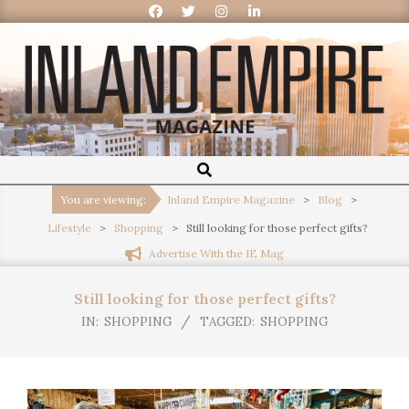
Inland
Empire
You are viewing:
Inland Empire Magazine
>
Blog
>
Lifestyle
>
Shopping
>
Still looking for those perfect gifts?
Magazine
Advertise With the IE Mag
Still looking for those perfect gifts?
IN:
SHOPPING
TAGGED:
SHOPPING