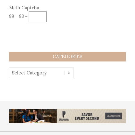
Math Captcha
89 − 88 =
CATEGORIES