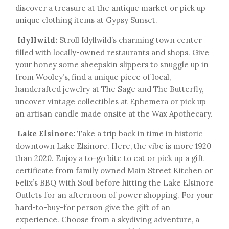
discover a treasure at the antique market or pick up
unique clothing items at Gypsy Sunset.
Idyllwild:
Stroll Idyllwild’s charming town center
filled with locally-owned restaurants and shops. Give
your honey some sheepskin slippers to snuggle up in
from Wooley’s, find a unique piece of local,
handcrafted jewelry at The Sage and The Butterfly,
uncover vintage collectibles at Ephemera or pick up
an artisan candle made onsite at the Wax Apothecary.
Lake Elsinore:
Take a trip back in time in historic
downtown Lake Elsinore. Here, the vibe is more 1920
than 2020. Enjoy a to-go bite to eat or pick up a gift
certificate from family owned Main Street Kitchen or
Felix’s BBQ With Soul before hitting the Lake Elsinore
Outlets for an afternoon of power shopping. For your
hard-to-buy-for person give the gift of an
experience. Choose from a skydiving adventure, a