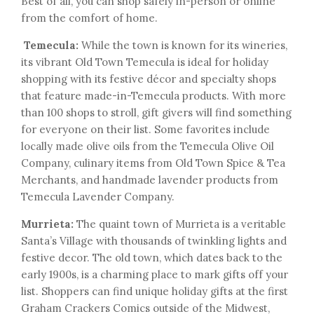
Best of all, you can shop safely in-person or online
from the comfort of home.
Temecula:
While the town is known for its wineries,
its vibrant Old Town Temecula is ideal for holiday
shopping with its festive décor and specialty shops
that feature made-in-Temecula products. With more
than 100 shops to stroll, gift givers will find something
for everyone on their list. Some favorites include
locally made olive oils from the Temecula Olive Oil
Company, culinary items from Old Town Spice & Tea
Merchants, and handmade lavender products from
Temecula Lavender Company.
Murrieta:
The quaint town of Murrieta is a veritable
Santa’s Village with thousands of twinkling lights and
festive decor. The old town, which dates back to the
early 1900s, is a charming place to mark gifts off your
list. Shoppers can find unique holiday gifts at the first
Graham Crackers Comics outside of the Midwest,