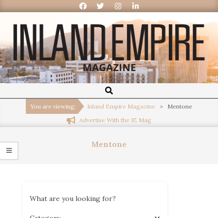
Inland
Empire
You are viewing:
Inland Empire Magazine
>
Mentone
Advertise With the IE Mag
Magazine
Mentone
What are you looking for?