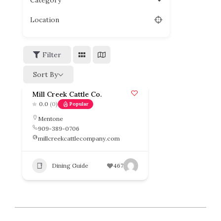
Category
Location
Filter
Sort By
Mill Creek Cattle Co.
0.0
(0)
Popular
Mentone
909-389-0706
millcreekcattlecompany.com
Dining Guide
467