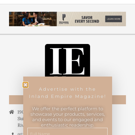
Advertise with the
Inland Empire Magazine!
CONTACT US
We offer the perfect platform to
19069 Van Buren Blvd.,
showcase your products, services,
Suite 114, #340,
and events to our engaged and
enthusiastic readership.
Riverside, CA 92508.
951.682.3026