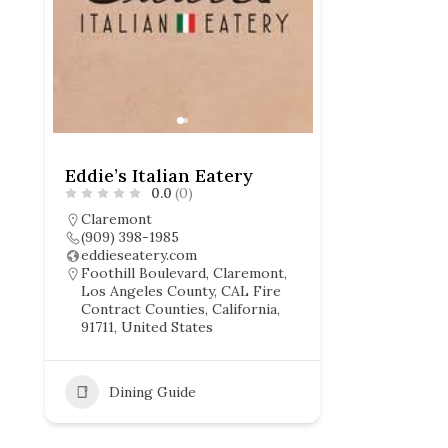
Eddie’s Italian Eatery
0.0
(0)
Claremont
(909) 398-1985
eddieseatery.com
Foothill Boulevard, Claremont,
Los Angeles County, CAL Fire
Contract Counties, California,
91711, United States
Dining Guide