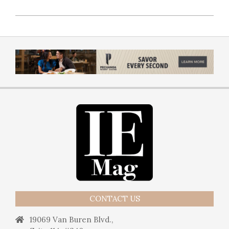
CONTACT US
19069 Van Buren Blvd.,