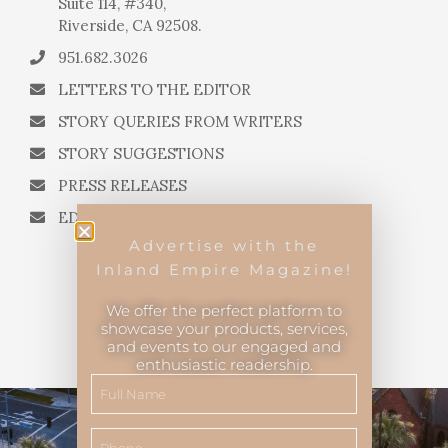
Suite 114, #340,
Riverside, CA 92508.
951.682.3026
LETTERS TO THE EDITOR
STORY QUERIES FROM WRITERS
STORY SUGGESTIONS
PRESS RELEASES
EDITORIAL QUESTIONS
Advertise with the
Inland Empire Magazine!
We offer the perfect platform to
showcase your products, services,
and events to our engaged and
Inland Empire Magazine
©
2026
enthusiastic readership.