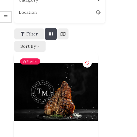
Category
Location
Filter
Sort By
Popular