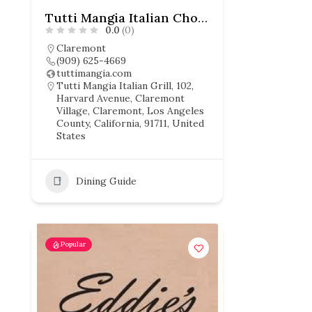
Tutti Mangia Italian Chophouse
0.0
(0)
Claremont
(909) 625-4669
tuttimangia.com
Tutti Mangia Italian Grill, 102,
Harvard Avenue, Claremont
Village, Claremont, Los Angeles
County, California, 91711, United
States
Dining Guide
Popular