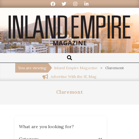
Inland
Empire
You are viewing:
Inland Empire Magazine
>
Claremont
Advertise With the IE Mag
Magazine
Claremont
What are you looking for?