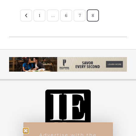
1
…
6
7
8
Advertise with the