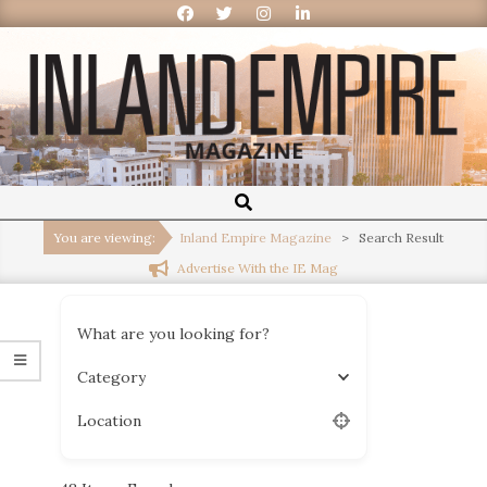
Inland
Empire
You are viewing:
Inland Empire Magazine
>
Search Result
Advertise With the IE Mag
Magazine
What are you looking for?
Category
Location