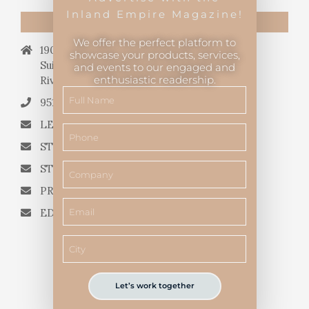
Inland Empire Magazine!
CONTACT US
We offer the perfect platform to
19069 Van Buren Blvd.,
showcase your products, services,
Suite 114, #340,
and events to our engaged and
enthusiastic readership.
Riverside, CA 92508.
951.682.3026
LETTERS TO THE EDITOR
STORY QUERIES FROM WRITERS
STORY SUGGESTIONS
PRESS RELEASES
EDITORIAL QUESTIONS
Let’s work together