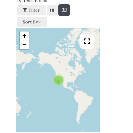
48
Items Found
Filter
Sort By
+
−
6