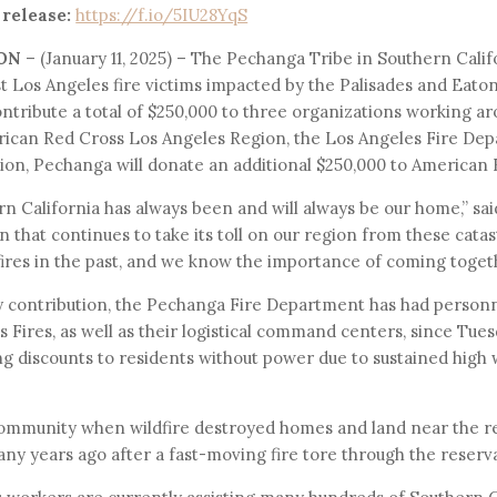
 release:
https://f.io/5IU28YqS
ON
– (January 11, 2025) – The Pechanga Tribe in Southern Cali
st Los Angeles fire victims impacted by the Palisades and Eaton
tribute a total of $250,000 to three organizations working ar
erican Red Cross Los Angeles Region, the Los Angeles Fire De
tion, Pechanga will donate an additional $250,000 to American
n California has always been and will always be our home,” sa
 that continues to take its toll on our region from these catas
ires in the past, and we know the importance of coming togethe
y contribution, the Pechanga Fire Department has had person
 Fires, as well as their logistical command centers, since Tue
ng discounts to residents without power due to sustained high
ommunity when wildfire destroyed homes and land near the res
 years ago after a fast-moving fire tore through the reserva