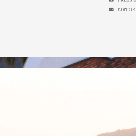
EDITOR