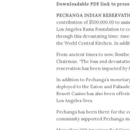
Downloadable PDF link to press
PECHANGA INDIAN RESERVATI
contribution of $500,000.00 to assi
Los Angeles Rams Foundation to con
through this devastating time: Am
the World Central Kitchen. In addi
From ancient times to now, Souther
Chairman. “The loss and devastation
reservation has been impacted by f
In addition to Pechanga’s monetar
deployed to the Eaton and Palisades
Resort Casino has also been offeri
Los Angeles fires.
Pechanga has been there for the c
community supported Pechanga many