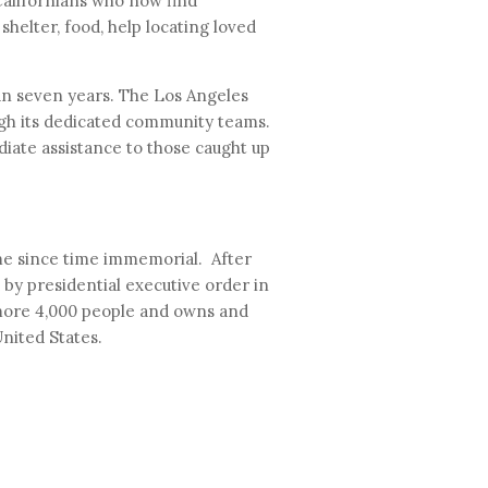
alifornians who now find
shelter, food, help locating loved
n seven years. The Los Angeles
ugh its dedicated community teams.
iate assistance to those caught up
ome since time immemorial. After
by presidential executive order in
 more 4,000 people and owns and
United States.