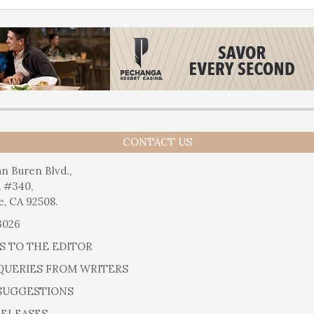
CONTACT US
n Buren Blvd.,
, #340,
e, CA 92508.
3026
S TO THE EDITOR
QUERIES FROM WRITERS
SUGGESTIONS
RELEASES