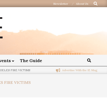
Newsletter
About Us
vents
The Guide
Advertise With the IE Mag
GELES FIRE VICTIMS
S FIRE VICTIMS