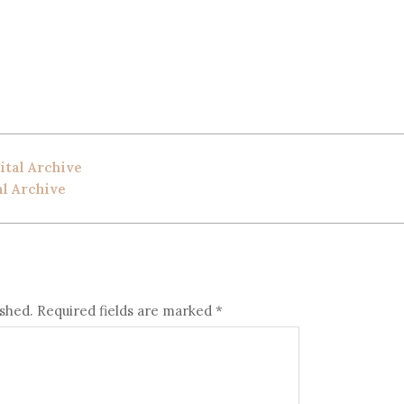
ital Archive
al Archive
ished.
Required fields are marked
*