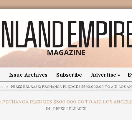
nland
Empire
o
Issue Archives
Subscribe
Advertise
E
es
>
PRESS RELEASE: PECHANGA PLEDGES $500,000.00 TO AID LOS AN
Magazine
: PECHANGA PLEDGES $500,000.00 TO AID LOS ANGELE
IN:
PRESS RELEASES