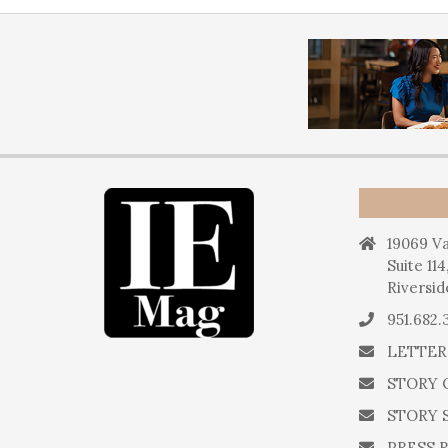
19069 Va
Suite 114
Riversid
951.682.
LETTER
STORY 
STORY 
PRESS 