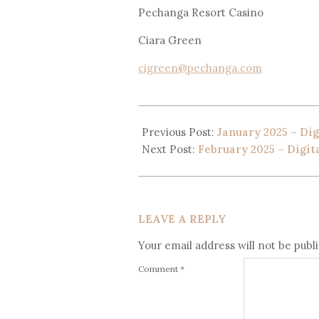
Pechanga Resort Casino
Ciara Green
cigreen@pechanga.com
Previous Post:
January 2025 – Dig
Next Post:
February 2025 – Digit
LEAVE A REPLY
Your email address will not be publ
Comment
*