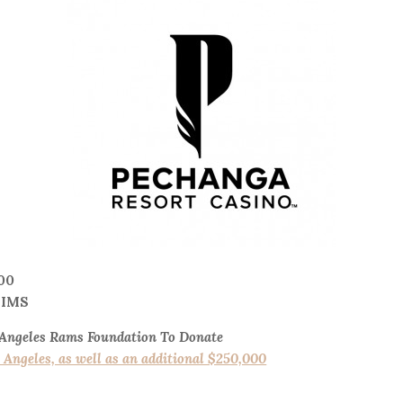
00
TIMS
 Angeles Rams Foundation To Donate
os Angeles, as well as an additional $250,000