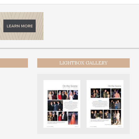
LIGHTBOX GALLERY