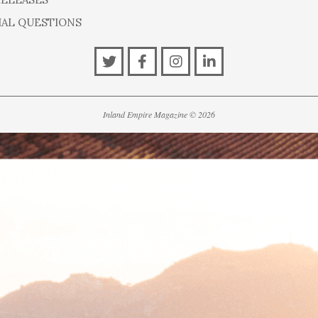
IAL QUESTIONS
Inland Empire Magazine
©
2026