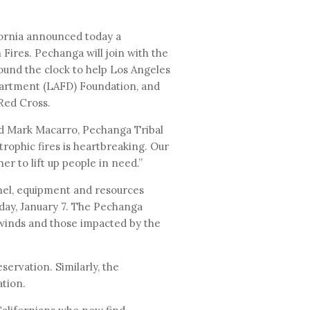
fornia announced today a
 Fires. Pechanga will join with the
ound the clock to help Los Angeles
partment (LAFD) Foundation, and
 Red Cross.
id Mark Macarro, Pechanga Tribal
trophic fires is heartbreaking. Our
r to lift up people in need.”
nel, equipment and resources
sday, January 7. The Pechanga
 winds and those impacted by the
ervation. Similarly, the
tion.