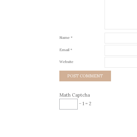
Name
*
Email
*
Website
Math Captcha
− 1 = 2