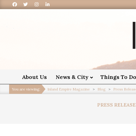
I
About Us
News & City
Things To D
You are viewing:
Inland Empire Magazine
>
Blog
>
Press Releas
PRESS RELEASE