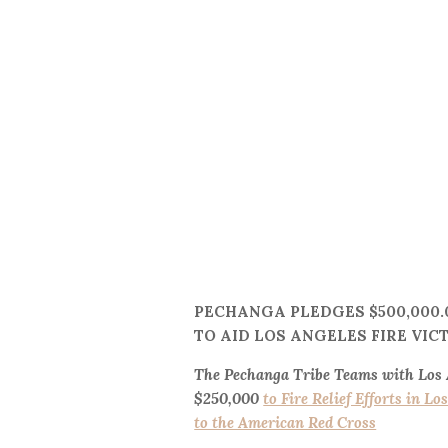
PECHANGA PLEDGES $500,000.
TO AID LOS ANGELES FIRE VIC
The Pechanga Tribe Teams with Los
$250,000
to Fire Relief Efforts in L
to the American Red Cross