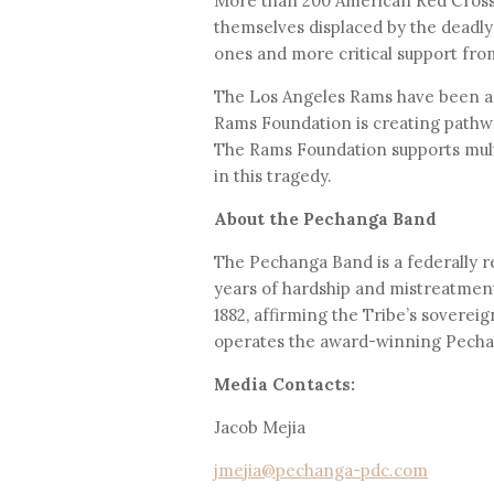
More than 200 American Red Cross 
themselves displaced by the deadly 
ones and more critical support fr
The Los Angeles Rams have been a 
Rams Foundation is creating pathwa
The Rams Foundation supports multi
in this tragedy.
About the Pechanga Band
The Pechanga Band is a federally r
years of hardship and mistreatment
1882, affirming the Tribe’s sovere
operates the award-winning Pechang
Media Contacts:
Jacob Mejia
jmejia@pechanga-pdc.com