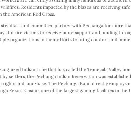
workers are currently assisting many hundreds of Southern C
wildfires. Residents impacted by the blazes are receiving safe 
om the American Red Cross.
steadfast and committed partner with Pechanga for more tha
ys for fire victims to receive more support and funding thro
ple organizations in their efforts to bring comfort and immed
ecognized Indian tribe that has called the Temecula Valley h
 by settlers, the Pechanga Indian Reservation was established 
ign rights and land-base. The Pechanga Band directly employs
a Resort Casino, one of the largest gaming facilities in the 