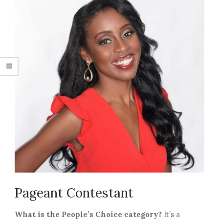
Pageant Contestant
What is the People’s Choice category?
It’s a