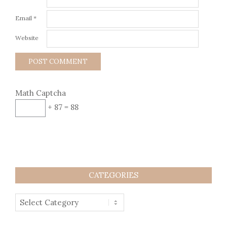
Email
*
Website
Math Captcha
+ 87 = 88
CATEGORIES