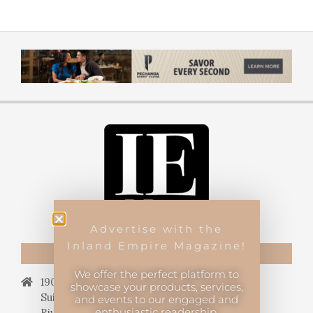
Advertise with the
Inland Empire Magazine!
CONTACT US
We offer the perfect platform to
19069 Van Buren Blvd.,
showcase your products, services,
Suite 114, #340,
and events to our engaged and
enthusiastic readership.
Riverside, CA 92508.