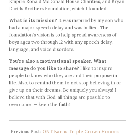
Empire Ronald McDonald House Charities, and Bryan
Davids Brothers Foundation, which I founded.
What is its mission?
It was inspired by my son who
had a major speech delay and was bullied. The
foundation’s vision is to help spread awareness of
boys ages two through 12 with any speech delay,
language, and voice disorders.
You’re also a motivational speaker. What
message do you like to share?
I like to inspire
people to know who they are and their purpose in
life. Also, to remind them to not stop believing in or
give up on their dreams. Be uniquely you always! I
believe that with God, all things are possible to
overcome — keep the faith!
Previous Post:
ONT Earns Triple Crown Honors