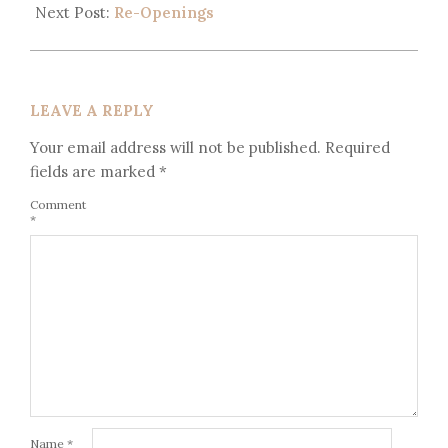
Next Post:
Re-Openings
LEAVE A REPLY
Your email address will not be published.
Required
fields are marked
*
Comment
*
Name
*