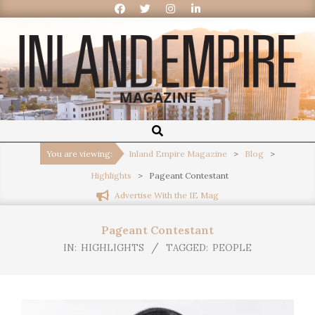
Inland
Empire
You are viewing:
Inland Empire Magazine
>
Blog
>
Highlights
>
Pageant Contestant
Magazine
Advertise With the IE Mag
Pageant Contestant
IN:
HIGHLIGHTS
TAGGED:
PEOPLE