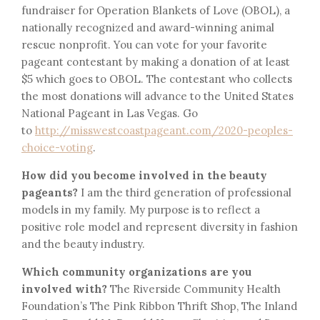
fundraiser for Operation Blankets of Love (OBOL), a
nationally recognized and award-winning animal
rescue nonprofit. You can vote for your favorite
pageant contestant by making a donation of at least
$5 which goes to OBOL. The contestant who collects
the most donations will advance to the United States
National Pageant in Las Vegas. Go
to
http://misswestcoastpageant.com/2020-peoples-
choice-voting
.
How did you become involved in the beauty
pageants?
I am the third generation of professional
models in my family. My purpose is to reflect a
positive role model and represent diversity in fashion
and the beauty industry.
Which community organizations are you
involved with?
The Riverside Community Health
Foundation’s The Pink Ribbon Thrift Shop, The Inland