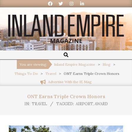
Inland
Empire
You are viewing:
Inland Empire Magazine
>
Blog
>
Things To Do
>
Travel
>
ONT Earns Triple Crown Honors
Magazine
Advertise With the IE Mag
ONT Earns Triple Crown Honors
IN:
TRAVEL
TAGGED:
AIRPORT
,
AWARD