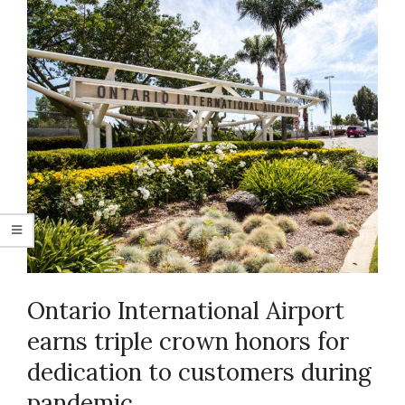
Ontario International Airport
earns triple crown honors for
dedication to customers during
pandemic