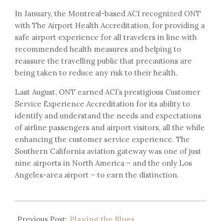
In January, the Montreal-based ACI recognized ONT
with The Airport Health Accreditation, for providing a
safe airport experience for all travelers in line with
recommended health measures and helping to
reassure the travelling public that precautions are
being taken to reduce any risk to their health.
Last August, ONT earned ACI’s prestigious Customer
Service Experience Accreditation for its ability to
identify and understand the needs and expectations
of airline passengers and airport visitors, all the while
enhancing the customer service experience. The
Southern California aviation gateway was one of just
nine airports in North America – and the only Los
Angeles-area airport – to earn the distinction.
Previous Post:
Playing the Blues