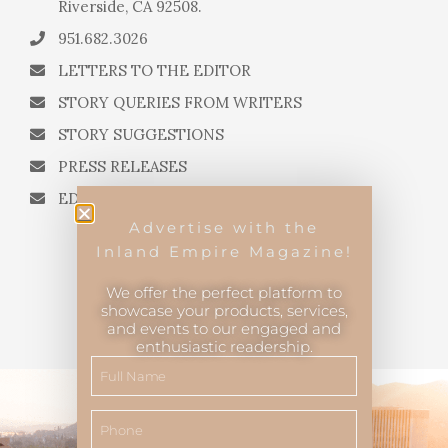
Riverside, CA 92508.
951.682.3026
LETTERS TO THE EDITOR
STORY QUERIES FROM WRITERS
STORY SUGGESTIONS
PRESS RELEASES
EDITORIAL QUESTIONS
Advertise with the
Inland Empire Magazine!
We offer the perfect platform to
showcase your products, services,
and events to our engaged and
Inland Empire Magazine
©
2026
enthusiastic readership.