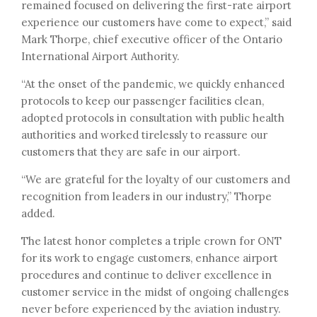
remained focused on delivering the first-rate airport
experience our customers have come to expect,” said
Mark Thorpe, chief executive officer of the Ontario
International Airport Authority.
“At the onset of the pandemic, we quickly enhanced
protocols to keep our passenger facilities clean,
adopted protocols in consultation with public health
authorities and worked tirelessly to reassure our
customers that they are safe in our airport.
“We are grateful for the loyalty of our customers and
recognition from leaders in our industry,” Thorpe
added.
The latest honor completes a triple crown for ONT
for its work to engage customers, enhance airport
procedures and continue to deliver excellence in
customer service in the midst of ongoing challenges
never before experienced by the aviation industry.