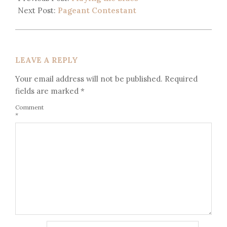
Next Post:
Pageant Contestant
LEAVE A REPLY
Your email address will not be published.
Required
fields are marked
*
Comment
*