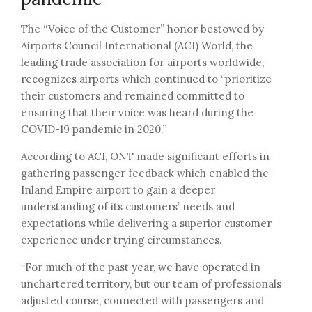
The “Voice of the Customer” honor bestowed by
Airports Council International (ACI) World, the
leading trade association for airports worldwide,
recognizes airports which continued to “prioritize
their customers and remained committed to
ensuring that their voice was heard during the
COVID-19 pandemic in 2020.”
According to ACI, ONT made significant efforts in
gathering passenger feedback which enabled the
Inland Empire airport to gain a deeper
understanding of its customers’ needs and
expectations while delivering a superior customer
experience under trying circumstances.
“For much of the past year, we have operated in
unchartered territory, but our team of professionals
adjusted course, connected with passengers and