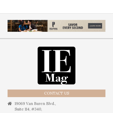
CONTACT US
19069 Van Buren Blvd.,
Suite 114, #340,