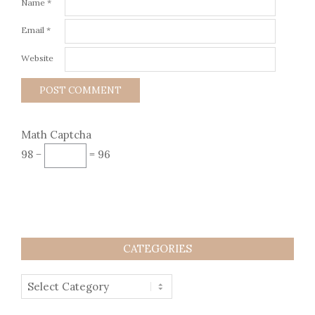
Name
*
Email
*
Website
Math Captcha
98 −
= 96
CATEGORIES