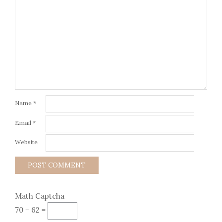
Name
*
Email
*
Website
Math Captcha
70 − 62 =