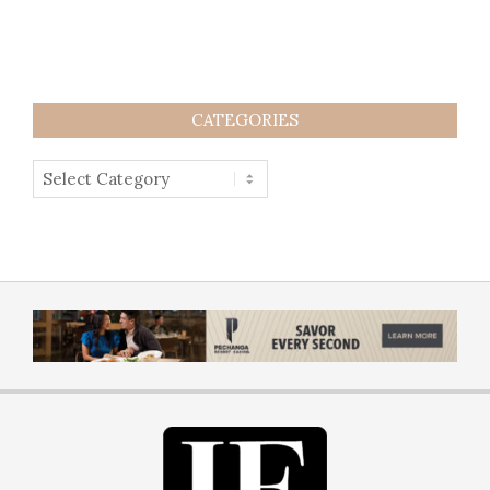
CATEGORIES