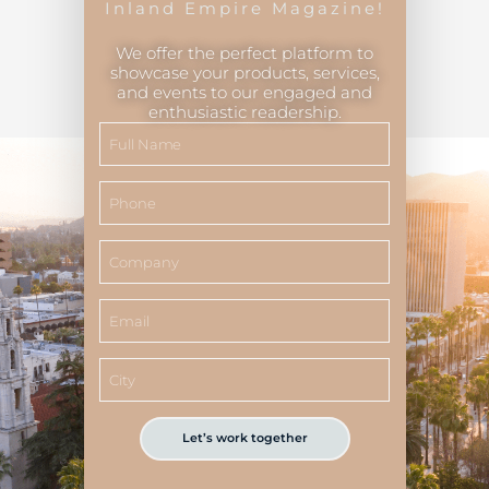
Inland Empire Magazine!
We offer the perfect platform to
showcase your products, services,
and events to our engaged and
Inland Empire Magazine
©
2026
enthusiastic readership.
Let’s work together