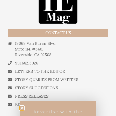
CONTACT US
19069 Van Buren Blvd.,
Suite 114, #340,
Riverside, CA 92508.
951.682.3026
LETTERS TO THE EDITOR
STORY QUERIES FROM WRITERS
STORY SUGGESTIONS
PRESS RELEASES
EDITORIAL QUESTIONS
Advertise with the