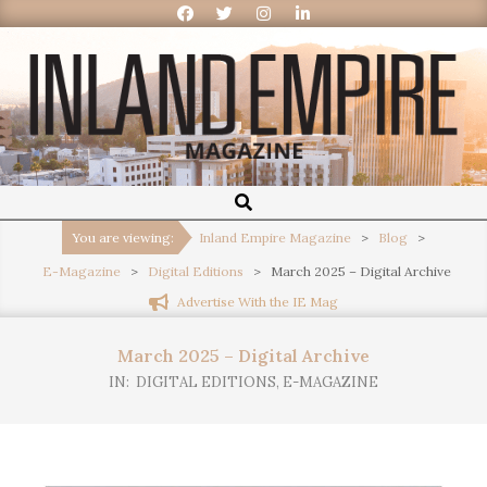
Inland
Empire
You are viewing:
Inland Empire Magazine
>
Blog
>
E-Magazine
>
Digital Editions
>
March 2025 – Digital Archive
Magazine
Advertise With the IE Mag
March 2025 – Digital Archive
IN:
DIGITAL EDITIONS
,
E-MAGAZINE