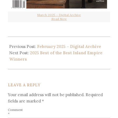
March 2025 – Digital Archive
Read Now
Previous Post:
February 2025 – Digital Archive
Next Post:
2025 Best of the Best Inland Empire
Winners
LEAVE A REPLY
Your email address will not be published.
Required
fields are marked
*
Comment
*