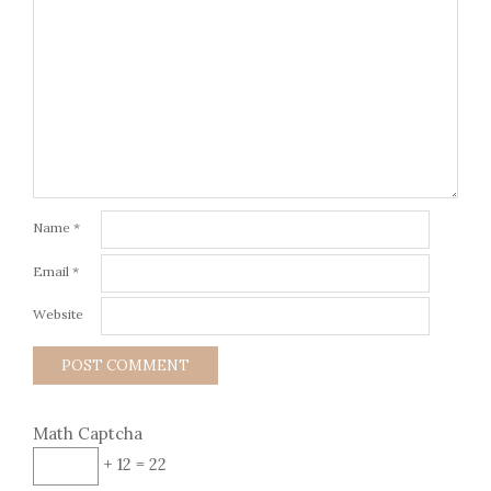
Name
*
Email
*
Website
Math Captcha
+ 12 = 22