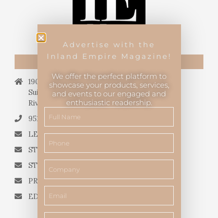
Advertise with the
Inland Empire Magazine!
CONTACT US
We offer the perfect platform to
19069 Van Buren Blvd.,
showcase your products, services,
Suite 114, #340,
and events to our engaged and
enthusiastic readership.
Riverside, CA 92508.
951.682.3026
LETTERS TO THE EDITOR
STORY QUERIES FROM WRITERS
STORY SUGGESTIONS
PRESS RELEASES
EDITORIAL QUESTIONS