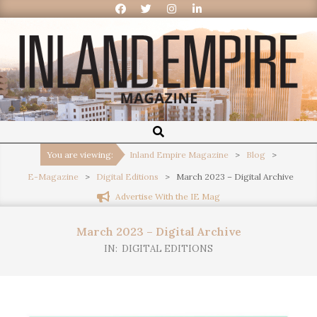
Inland
Empire
You are viewing:
Inland Empire Magazine
>
Blog
>
E-Magazine
>
Digital Editions
>
March 2023 – Digital Archive
Magazine
Advertise With the IE Mag
March 2023 – Digital Archive
IN:
DIGITAL EDITIONS