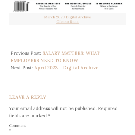
March 2023 Digital Archive
Click to Read
Previous Post:
SALARY MATTERS: WHAT
EMPLOYERS NEED TO KNOW
Next Post:
April 2023 – Digital Archive
LEAVE A REPLY
Your email address will not be published.
Required
fields are marked
*
Comment
*