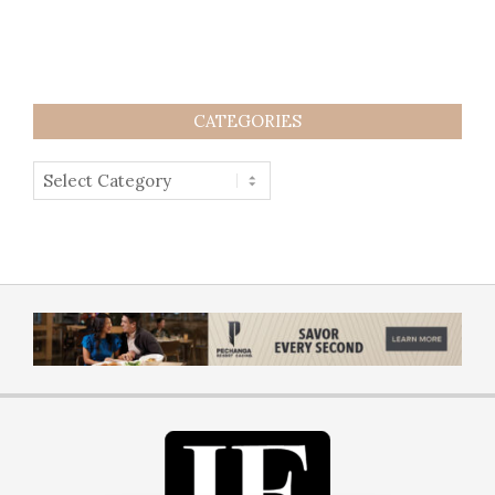
CATEGORIES