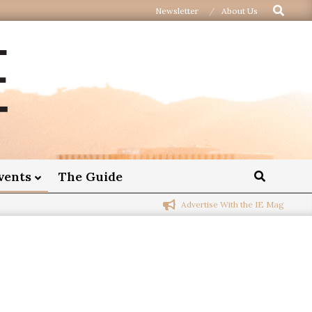
Newsletter
About Us
vents
The Guide
Advertise With the IE Mag