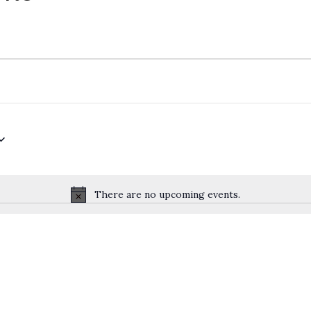
There are no upcoming events.
Notice