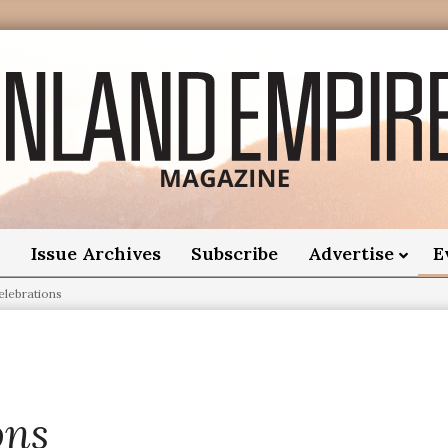
nland
Empire
o
Issue Archives
Subscribe
Advertise
E
elebrations
Magazine
ons