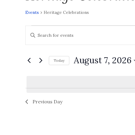
Events
Heritage Celebrations
E
Enter
v
Keyword.
Search
e
for
Events
August 7, 2026
n
Today
by
Select
t
Keyword.
date.
s
S
e
Previous Day
a
r
c