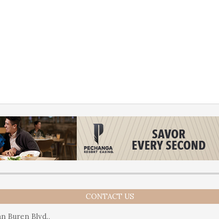
CONTACT US
n Buren Blvd.,