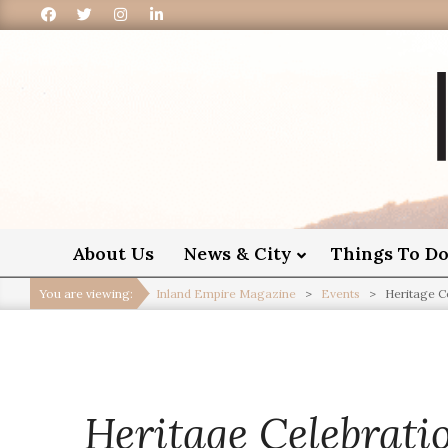
I
About Us
News & City
Things To D
You are viewing:
Inland Empire Magazine
>
Events
>
Heritage C
Heritage Celebrati