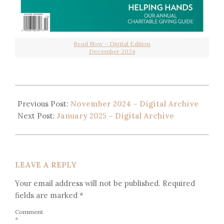
Read Now – Digital Edition
December 2024
Previous Post:
November 2024 – Digital Archive
Next Post:
January 2025 – Digital Archive
LEAVE A REPLY
Your email address will not be published.
Required
fields are marked
*
Comment
*