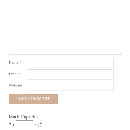
Name
*
Email
*
Website
Math Captcha
7 +
= 17