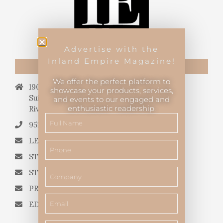
Advertise with the
Inland Empire Magazine!
CONTACT US
We offer the perfect platform to
19069 Van Buren Blvd.,
showcase your products, services,
Suite 114, #340,
and events to our engaged and
enthusiastic readership.
Riverside, CA 92508.
951.682.3026
LETTERS TO THE EDITOR
STORY QUERIES FROM WRITERS
STORY SUGGESTIONS
PRESS RELEASES
EDITORIAL QUESTIONS