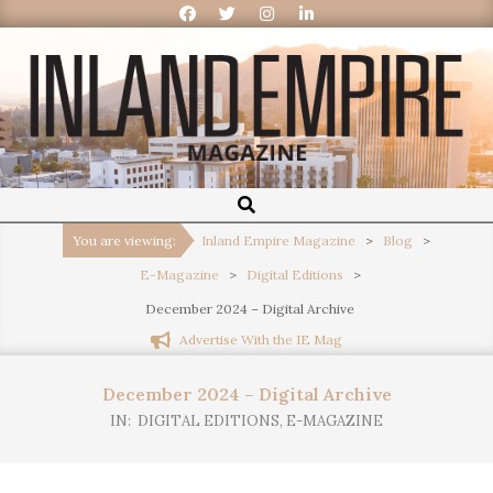
Inland
Empire
You are viewing:
Inland Empire Magazine
>
Blog
>
E-Magazine
>
Digital Editions
>
Magazine
December 2024 – Digital Archive
Advertise With the IE Mag
December 2024 – Digital Archive
IN:
DIGITAL EDITIONS
,
E-MAGAZINE