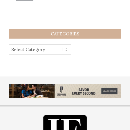
CATEGORIES