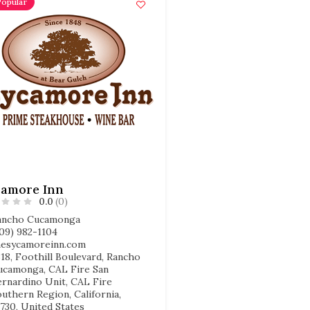
Popular
camore Inn
0.0
(0)
ancho Cucamonga
909) 982-1104
hesycamoreinn.com
18, Foothill Boulevard, Rancho
ucamonga, CAL Fire San
ernardino Unit, CAL Fire
uthern Region, California,
730, United States