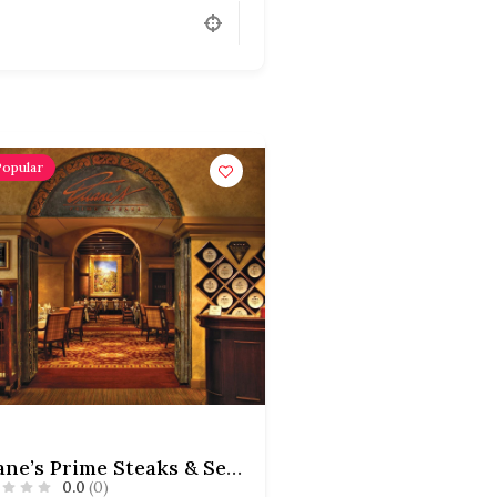
Popular
Duane’s Prime Steaks & Seafood
0.0
(0)