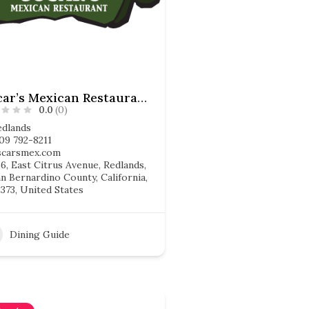
Oscar’s Mexican Restaurant
0.0
(0)
edlands
09 792-8211
scarsmex.com
6, East Citrus Avenue, Redlands,
n Bernardino County, California,
373, United States
Dining Guide