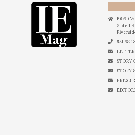
19069 Va
Suite 114
Riversid
951.682.
LETTER
STORY 
STORY 
PRESS 
EDITOR