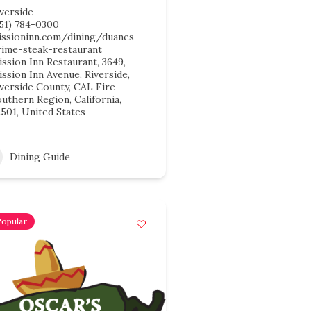
verside
951) 784-0300
issioninn.com/dining/duanes-
rime-steak-restaurant
ssion Inn Restaurant, 3649,
ssion Inn Avenue, Riverside,
iverside County, CAL Fire
uthern Region, California,
501, United States
Dining Guide
Popular