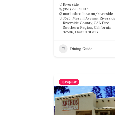
Riverside
(951) 276-9007
marketbroiler.com/riverside
3525, Merrill Avenue, Riverside
Riverside County, CAL Fire
Southern Region, California,
92506, United States
Dining Guide
Popular