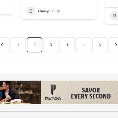
Dining Guide
1
2
3
4
…
6