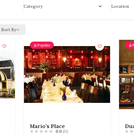
Location
Category
Sort By
Popular
Mario’s Place
0.0
(0)