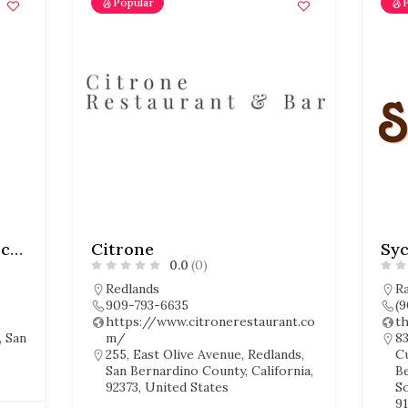
Popular
Don Orange Cocina & Cocteles
Citrone
Sy
0.0
(0)
Redlands
R
909-793-6635
(
https://www.citronerestaurant.co
t
, San
m/
83
255, East Olive Avenue, Redlands,
C
San Bernardino County, California,
B
92373, United States
So
91