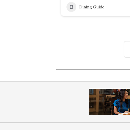
Dining Guide