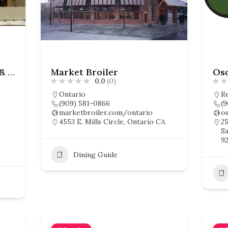
Anchos Southwest Grill & Bar
Market Broiler
0.0
(0)
Ontario
R
(909) 581-0866
(9
marketbroiler.com/ontario
o
4553 E. Mills Circle, Ontario CA
25
Sa
92
Dining Guide