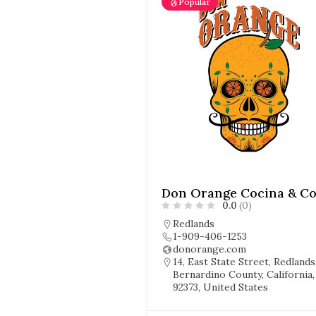
Popular
0.0
(0)
Redlands
1-909-406-1253
donorange.com
14, East State Street, Redlands
Bernardino County, California,
92373, United States