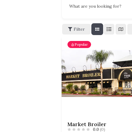
What are you looking for?
Filter
Popular
Market Broiler
0.0
(0)