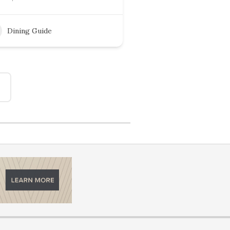
Dining Guide