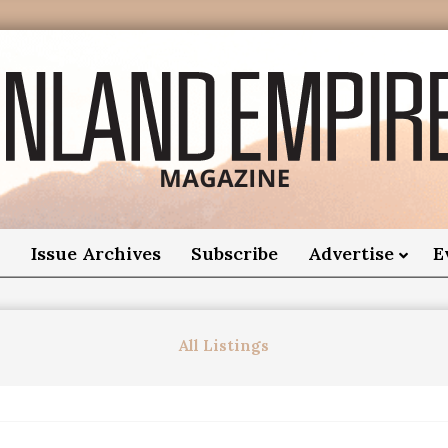
nland
Empire
o
Issue Archives
Subscribe
Advertise
E
Magazine
All Listings