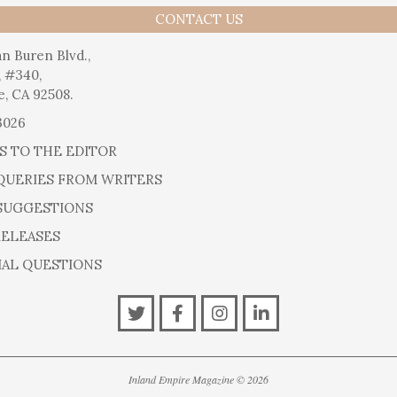
CONTACT US
n Buren Blvd.,
, #340,
e, CA 92508.
3026
S TO THE EDITOR
QUERIES FROM WRITERS
SUGGESTIONS
RELEASES
IAL QUESTIONS
Inland Empire Magazine
©
2026