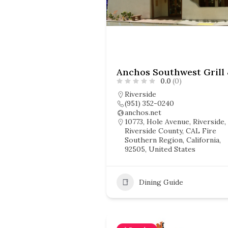
0.0
(0)
Riverside
(951) 352-0240
anchos.net
10773, Hole Avenue, Riverside,
Riverside County, CAL Fire
Southern Region, California,
92505, United States
Dining Guide