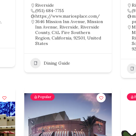
Riverside
Ri
(951) 684-7755
(
https://www.mariosplace.com/
m
,
3646 Mission Inn Avenue, Mission
p
Inn Avenue, Riverside, Riverside
Mi
County, CAL Fire Southern
Mi
Region, California, 92501, United
R
States
So
92
Dining Guide
Popular