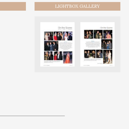
LIGHTBOX GALLERY