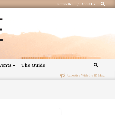
Newsletter
About Us
vents
The Guide
Advertise With the IE Mag