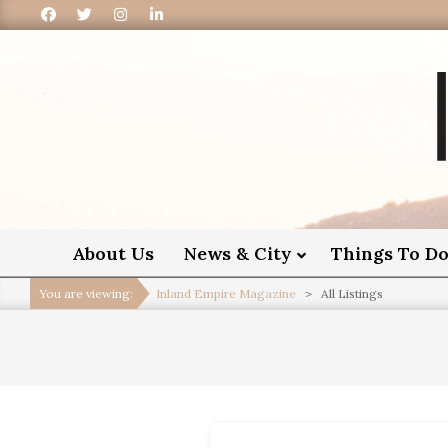
I
About Us
News & City
Things To D
You are viewing:
Inland Empire Magazine
>
All Listings