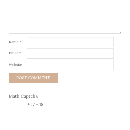
Name
*
Email
*
Website
Math Captcha
+ 17 = 18