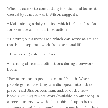
When it comes to combatting isolation and burnout
caused by remote work, Wilson suggests:
• Maintaining a daily routine, which includes breaks
for exercise and social interaction
• Carving out a work area, which can serve as a place
that helps separate work from personal life
• Prioritizing a sleep routine
• Turning off email notifications during non-work
hours
“Pay attention to people’s mental health. When
people go remote, they can disappear into a dark
place,” said Sharon Koifman, author of the new
book
Surviving Remote Work (
available on Amazon
),
in
a recent interview with The Dishh.“It’s up to both
managers and fellow employees to catch each other