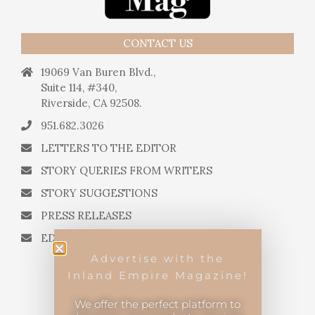
CONTACT US
19069 Van Buren Blvd.,
Suite 114, #340,
Riverside, CA 92508.
951.682.3026
LETTERS TO THE EDITOR
STORY QUERIES FROM WRITERS
STORY SUGGESTIONS
PRESS RELEASES
EDITORIAL QUESTIONS
Advertise with the
Inland Empire Magazine!
We offer the perfect platform to