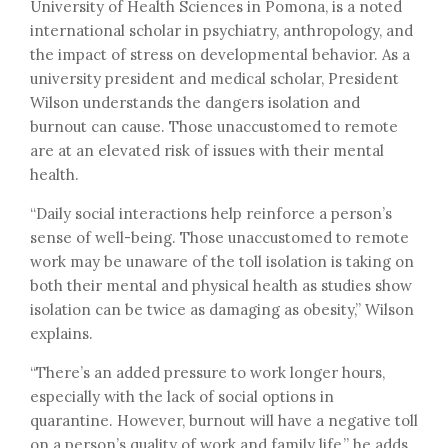
University of Health Sciences in Pomona, is a noted
international scholar in psychiatry, anthropology, and
the impact of stress on developmental behavior. As a
university president and medical scholar, President
Wilson understands the dangers isolation and
burnout can cause. Those unaccustomed to remote
are at an elevated risk of issues with their mental
health.
“Daily social interactions help reinforce a person’s
sense of well-being. Those unaccustomed to remote
work may be unaware of the toll isolation is taking on
both their mental and physical health as studies show
isolation can be twice as damaging as obesity,” Wilson
explains.
“There’s an added pressure to work longer hours,
especially with the lack of social options in
quarantine. However, burnout will have a negative toll
on a person’s quality of work and family life,” he adds.