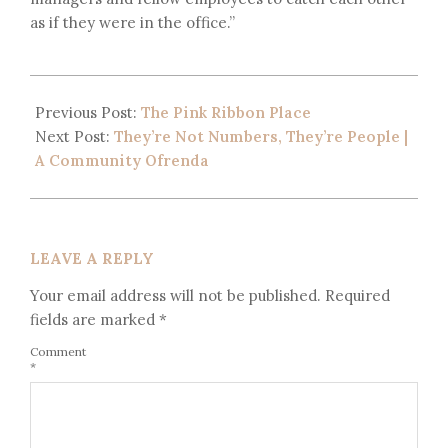
as if they were in the office.”
Previous Post:
The Pink Ribbon Place
Next Post:
They’re Not Numbers, They’re People |
A Community Ofrenda
LEAVE A REPLY
Your email address will not be published.
Required
fields are marked
*
Comment
*