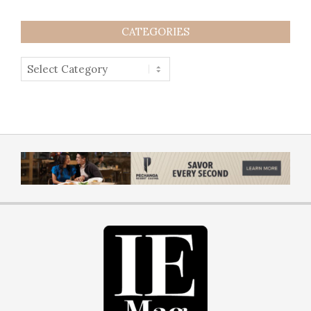
CATEGORIES