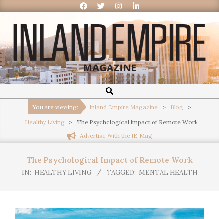
Inland
Empire
You are viewing:
Inland Empire Magazine
>
Blog
>
Healthy Living
>
The Psychological Impact of Remote Work
Magazine
Advertise With the IE Mag
The Psychological Impact of Remote Work
IN:
HEALTHY LIVING
TAGGED:
MENTAL HEALTH