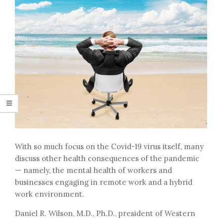
With so much focus on the Covid-19 virus itself, many
discuss other health consequences of the pandemic
— namely, the mental health of workers and
businesses engaging in remote work and a hybrid
work environment.
Daniel R. Wilson, M.D., Ph.D., president of Western