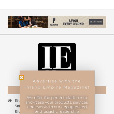
Advertise with the
Inland Empire Magazine!
CONTACT US
We offer the perfect platform to
19069 Van Buren Blvd.,
showcase your products, services,
Suite 114, #340,
and events to our engaged and
enthusiastic readership.
Riverside, CA 92508.