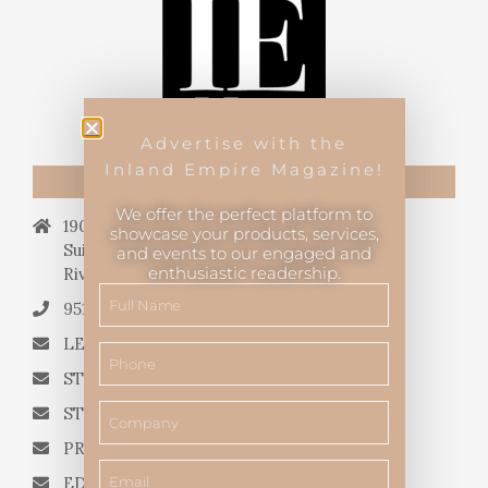
Advertise with the
Inland Empire Magazine!
CONTACT US
We offer the perfect platform to
19069 Van Buren Blvd.,
showcase your products, services,
Suite 114, #340,
and events to our engaged and
enthusiastic readership.
Riverside, CA 92508.
951.682.3026
LETTERS TO THE EDITOR
STORY QUERIES FROM WRITERS
STORY SUGGESTIONS
PRESS RELEASES
EDITORIAL QUESTIONS