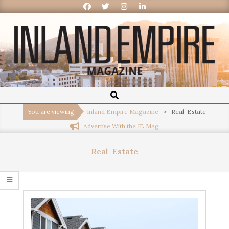
Inland
Empire
You are viewing:
Inland Empire Magazine
>
Real-Estate
Advertise With the IE Mag
Magazine
Real-Estate