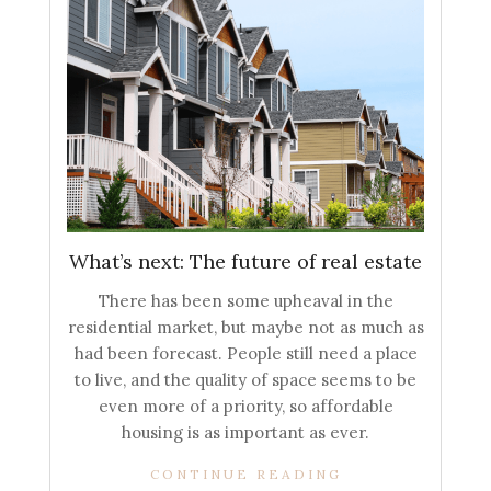
What’s next: The future of real estate
There has been some upheaval in the
residential market, but maybe not as much as
had been forecast. People still need a place
to live, and the quality of space seems to be
even more of a priority, so affordable
housing is as important as ever.
CONTINUE READING