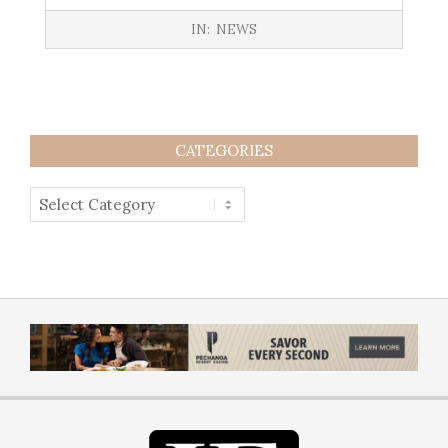
IN:
NEWS
CATEGORIES