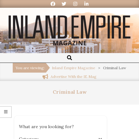
Inland
Empire
You are viewing:
Inland Empire Magazine
>
Criminal Law
Advertise With the IE Mag
Magazine
Criminal Law
What are you looking for?