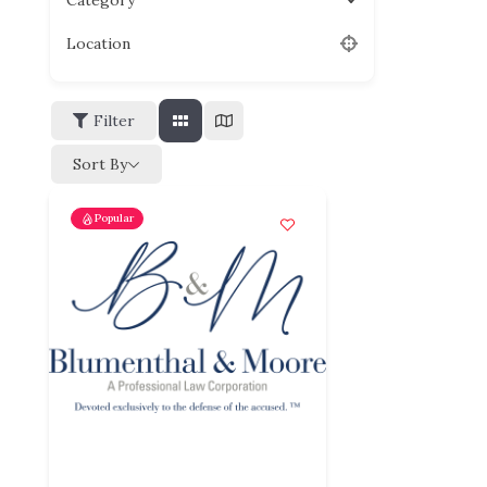
Category
Location
Filter
Sort By
Popular