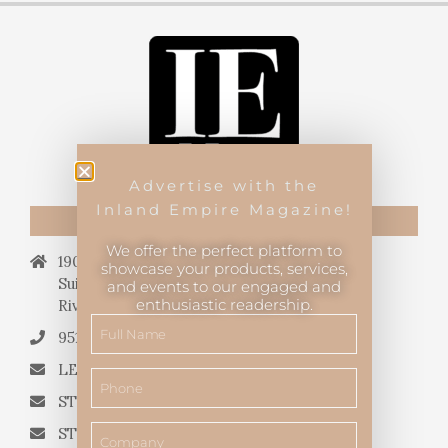
Advertise with the
Inland Empire Magazine!
CONTACT US
We offer the perfect platform to
19069 Van Buren Blvd.,
showcase your products, services,
Suite 114, #340,
and events to our engaged and
enthusiastic readership.
Riverside, CA 92508.
951.682.3026
LETTERS TO THE EDITOR
STORY QUERIES FROM WRITERS
STORY SUGGESTIONS