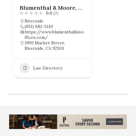
Blumenthal & Moore, APC
0.0
(0)
Riverside
(951) 682-5110
https://www.blumenthallawo
ffices.com/
3993 Market Street,
Riverside, CA 92501
Law Directory