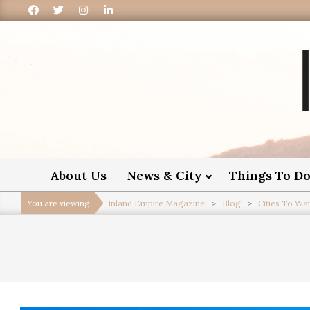
I
About Us
News & City
Things To D
You are viewing:
Inland Empire Magazine
>
Blog
>
Cities To Wa