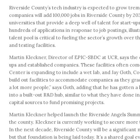
Riverside County’s tech industry is expected to grow tre
companies will add 100,000 jobs in Riverside County by 203
universities that provide a deep well of talent for start-u
hundreds of applications in response to job postings, illustr
talent pool is critical to fueling the sector’s growth over 
and testing facilities.
Martin Kleckner, Director of EPIC-SBDC at UCR, says the c
ups and established companies. These facilities often come
Center is expanding to include a wet lab, and Jay Goth, Co
build out facilities to accommodate companies as they grad
a lot more people,” says Goth, adding that he has gotten a 
into a built-out R&D hub, similar to what they have done in
capital sources to fund promising projects.
Martin Kleckner helped launch the Riverside Angels Summit
the county. Kleckner is currently working to secure more t
In the next decade, Riverside County will be a significan
but that foundation is being laid today. It’s a shared goal