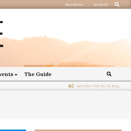
Newsletter
About Us
vents
The Guide
Advertise With the IE Mag