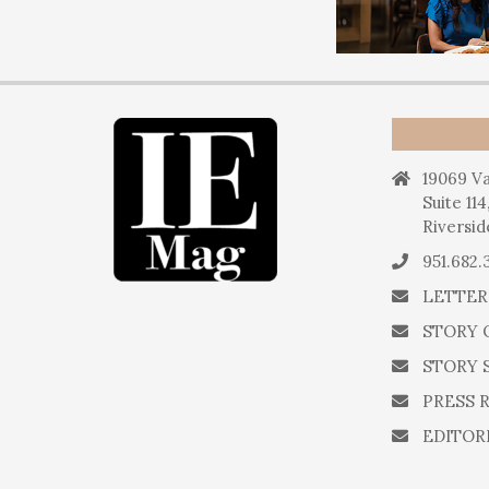
19069 Va
Suite 114
Riversid
951.682.
LETTER
STORY 
STORY 
PRESS 
EDITOR