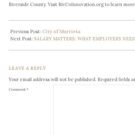
Riverside County. Visit RivCoInnovation.org to learn more
Previous Post:
City of Murrieta
Next Post:
SALARY MATTERS: WHAT EMPLOYERS NEE
LEAVE A REPLY
Your email address will not be published.
Required fields 
Comment
*