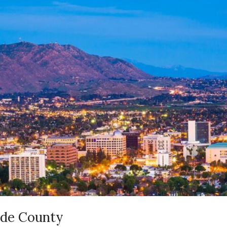
ide County