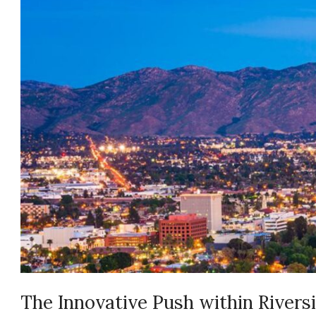
The Innovative Push within Rivers