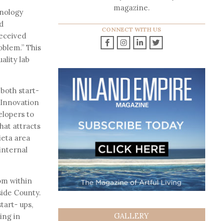
magazine.
hnology
d
CONNECT WITH US
received
roblem.” This
ality lab
both start-
 Innovation
elopers to
hat attracts
ieta area
internal
om within
side County.
tart- ups,
GALLERY
ing in