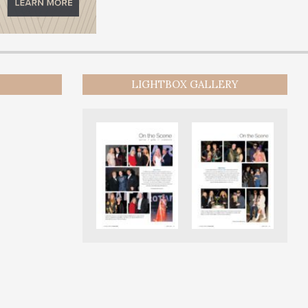
LIGHTBOX GALLERY