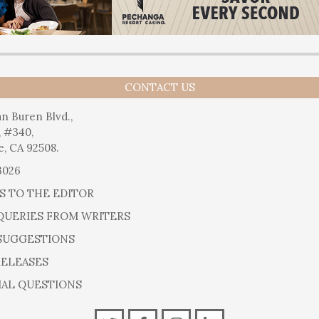
CONTACT US
n Buren Blvd.,
, #340,
e, CA 92508.
3026
S TO THE EDITOR
QUERIES FROM WRITERS
SUGGESTIONS
RELEASES
IAL QUESTIONS