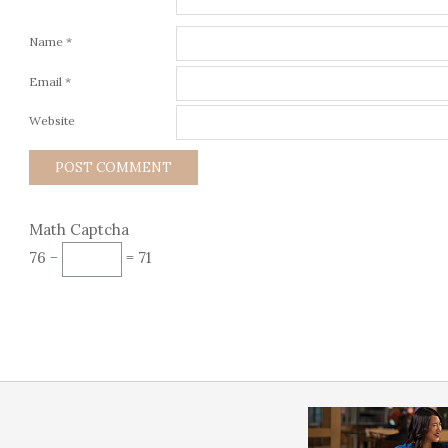
Name
*
Email
*
Website
Math Captcha
76 −
= 71