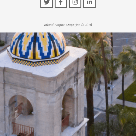
Inland Empire Magazine
©
2026