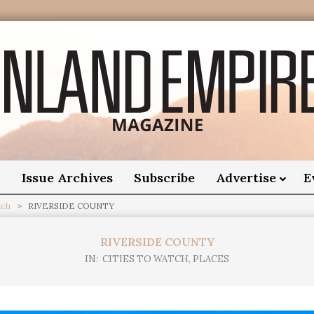
nland
Empire
o
Issue Archives
Subscribe
Advertise
E
tch
>
RIVERSIDE COUNTY
Magazine
RIVERSIDE COUNTY
IN:
CITIES TO WATCH
,
PLACES