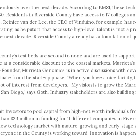
mendously over the next decade. According to EMSI, these tec
0. Residents in Riverside County have access to 17 colleges an
ps. Reinier van der Lee, the CEO of Vinduino, for example, has 
ating, as he puts it, that access to high-level talent is “not a p
the next decade. Riverside County already has a foundation of qu
ounty’s test beds are second to none and are used to support 
 at a considerable discount to the coastal markets. Murrieta’s
-Founder, Murrieta Genomics, is in active discussions with dev
uate from the start-up phase. “When you have a nice facility, t
lot of interest from developers. “My vision is to grow the Murr
 San Diego,” says Goth. Industry stakeholders are also building 
 Investors to pool capital from high-net worth individuals fr
han $23 million in funding for 11 different companies in River
t new technology market with mature, growing and early-stage s
 everyone in the County is working toward. Innovation is happen