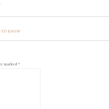
.
D TO KNOW
are marked
*