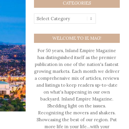
CATEGORIES
WELCOME TO IE MAG!
For 50 years, Inland Empire Magazine
has distinguished itself as the premier
publication in one of the nation's fastest
growing markets. Each month we deliver
a comprehensive mix of articles, reviews
and listings to keep readers up-to-date
on what's happening in our own
backyard. Inland Empire Magazine.
Shedding light on the issues.
Recognizing the movers and shakers.
Showcasing the best of our region. Put
more life in your life…with your