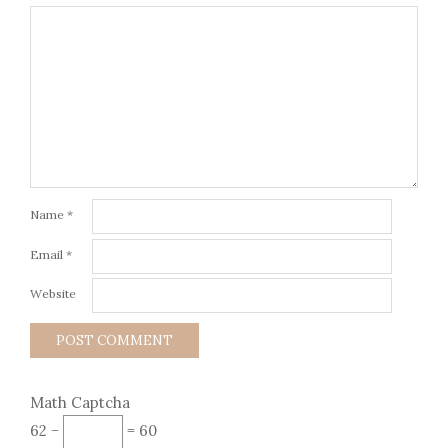
Name
*
Email
*
Website
Math Captcha
62 −
= 60