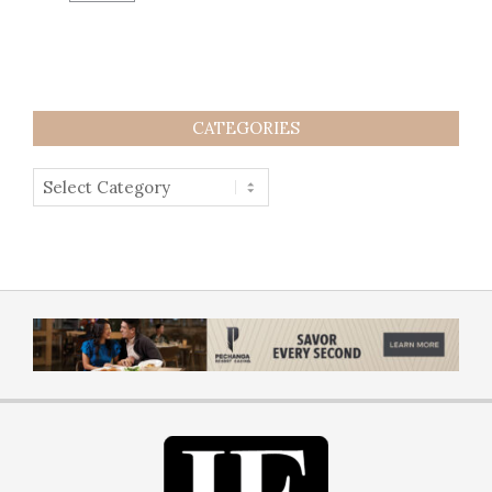
CATEGORIES