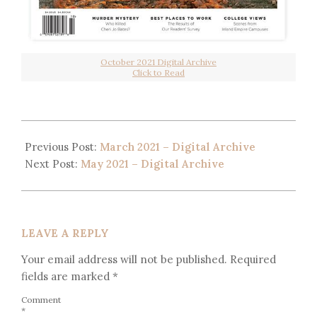
October 2021 Digital Archive
Click to Read
Previous Post:
March 2021 – Digital Archive
Next Post:
May 2021 – Digital Archive
LEAVE A REPLY
Your email address will not be published.
Required
fields are marked
*
Comment
*