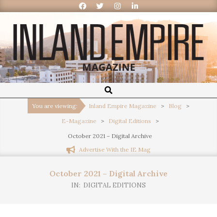
Inland
Empire
You are viewing:
Inland Empire Magazine
>
Blog
>
E-Magazine
>
Digital Editions
>
Magazine
October 2021 – Digital Archive
Advertise With the IE Mag
October 2021 – Digital Archive
IN:
DIGITAL EDITIONS