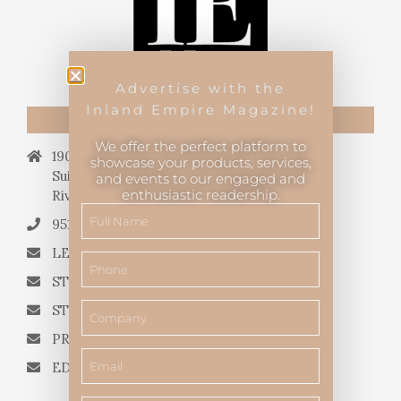
Advertise with the
Inland Empire Magazine!
CONTACT US
We offer the perfect platform to
19069 Van Buren Blvd.,
showcase your products, services,
Suite 114, #340,
and events to our engaged and
enthusiastic readership.
Riverside, CA 92508.
951.682.3026
LETTERS TO THE EDITOR
STORY QUERIES FROM WRITERS
STORY SUGGESTIONS
PRESS RELEASES
EDITORIAL QUESTIONS