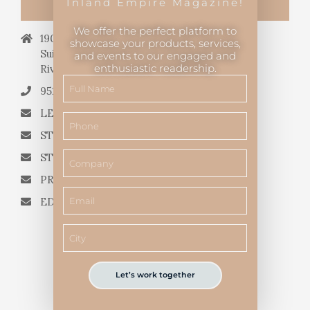
Inland Empire Magazine!
CONTACT US
We offer the perfect platform to
19069 Van Buren Blvd.,
showcase your products, services,
Suite 114, #340,
and events to our engaged and
enthusiastic readership.
Riverside, CA 92508.
951.682.3026
LETTERS TO THE EDITOR
STORY QUERIES FROM WRITERS
STORY SUGGESTIONS
PRESS RELEASES
EDITORIAL QUESTIONS
Let’s work together
Inland Empire Magazine
©
2026