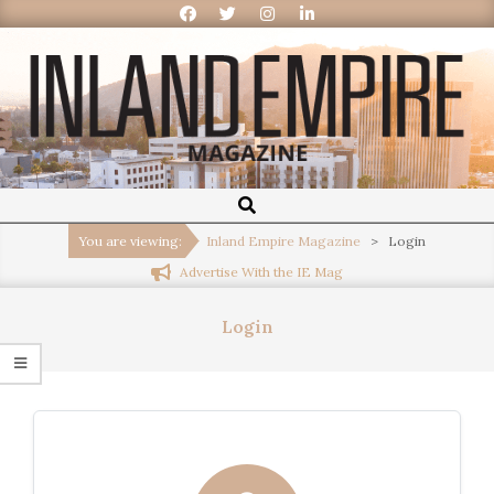
Inland
Empire
You are viewing:
Inland Empire Magazine
>
Login
Advertise With the IE Mag
Magazine
Login