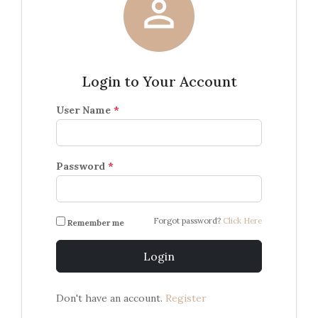

Login to Your Account
User Name
*
Password
*
Forgot password?
Click Here
Remember me
Login
Don't have an account.
Register