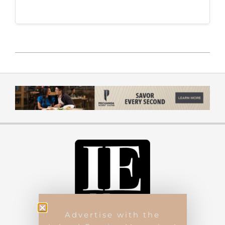
Advertise with the