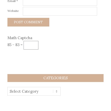
Email
*
Website
Math Captcha
85 − 83 =
CATEGORIES