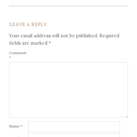
LEAVE A REPLY
Your email address will not be published.
Required
fields are marked
*
Comment
*
Name
*