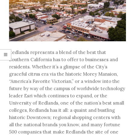
Redlands represents a blend of the best that
Southern California has to offer to businesses and
residents. Whether it’s a glimpse of the City’s
graceful citrus era via the historic Morey Mansion,
“America’s Favorite Victorian,” or a window into the
future by way of the campus of worldwide technology
leader Esri which continues to expand, or the
University of Redlands, one of the nation’s best small
colleges, Redlands has it all: a quaint and bustling
historic Downtown; regional shopping centers with
all the national brands you know, and many fortune
500 companies that make Redlands the site of one