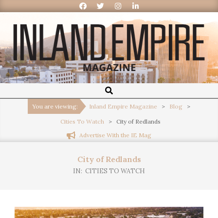
Inland
Empire
You are viewing:
Inland Empire Magazine
>
Blog
>
Cities To Watch
>
City of Redlands
Magazine
Advertise With the IE Mag
City of Redlands
IN:
CITIES TO WATCH