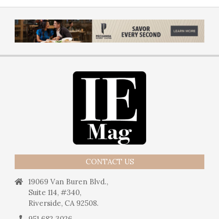
CONTACT US
19069 Van Buren Blvd.,
Suite 114, #340,
Riverside, CA 92508.
951.682.3026