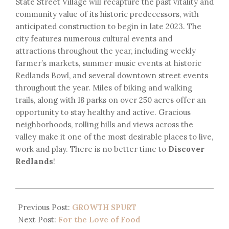
State Street Village will recapture the past vitality and
community value of its historic predecessors, with
anticipated construction to begin in late 2023. The
city features numerous cultural events and
attractions throughout the year, including weekly
farmer’s markets, summer music events at historic
Redlands Bowl, and several downtown street events
throughout the year. Miles of biking and walking
trails, along with 18 parks on over 250 acres offer an
opportunity to stay healthy and active. Gracious
neighborhoods, rolling hills and views across the
valley make it one of the most desirable places to live,
work and play. There is no better time to
Discover
Redlands
!
Previous Post:
GROWTH SPURT
Next Post:
For the Love of Food