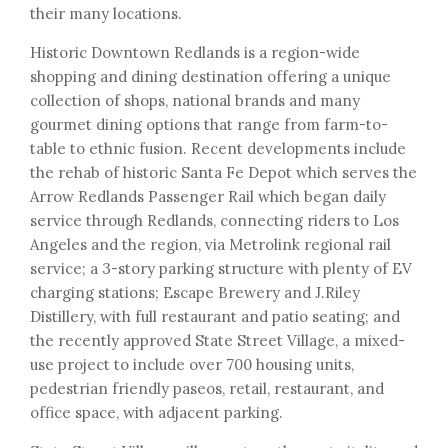
their many locations.
Historic Downtown Redlands is a region-wide
shopping and dining destination offering a unique
collection of shops, national brands and many
gourmet dining options that range from farm-to-
table to ethnic fusion. Recent developments include
the rehab of historic Santa Fe Depot which serves the
Arrow Redlands Passenger Rail which began daily
service through Redlands, connecting riders to Los
Angeles and the region, via Metrolink regional rail
service; a 3-story parking structure with plenty of EV
charging stations; Escape Brewery and J.Riley
Distillery, with full restaurant and patio seating; and
the recently approved State Street Village, a mixed-
use project to include over 700 housing units,
pedestrian friendly paseos, retail, restaurant, and
office space, with adjacent parking.