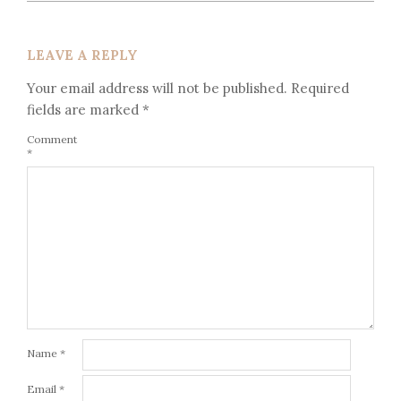
LEAVE A REPLY
Your email address will not be published.
Required
fields are marked
*
Comment
*
Name
*
Email
*