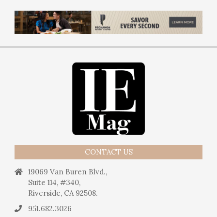
CONTACT US
19069 Van Buren Blvd.,
Suite 114, #340,
Riverside, CA 92508.
951.682.3026