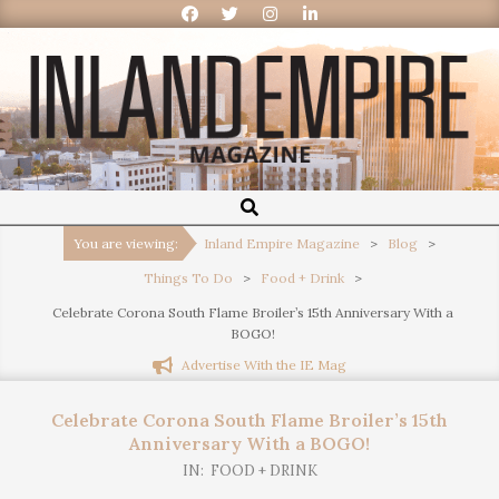
Inland
Empire
You are viewing:
Inland Empire Magazine
>
Blog
>
Things To Do
>
Food + Drink
>
Magazine
Celebrate Corona South Flame Broiler’s 15th Anniversary With a
BOGO!
Advertise With the IE Mag
Celebrate Corona South Flame Broiler’s 15th
Anniversary With a BOGO!
IN:
FOOD + DRINK