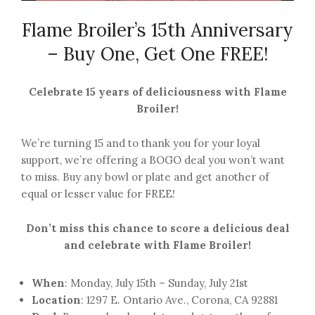
Flame Broiler’s 15th Anniversary
– Buy One, Get One FREE!
Celebrate 15 years of deliciousness with Flame
Broiler!
We’re turning 15 and to thank you for your loyal
support, we’re offering a BOGO deal you won’t want
to miss. Buy any bowl or plate and get another of
equal or lesser value for FREE!
Don’t miss this chance to score a delicious deal
and celebrate with Flame Broiler!
When
: Monday, July 15th – Sunday, July 21st
Location
: 1297 E. Ontario Ave., Corona, CA 92881