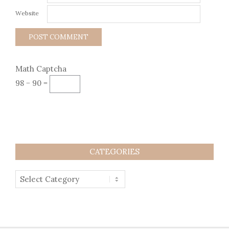
Website
Math Captcha
98 − 90 =
CATEGORIES