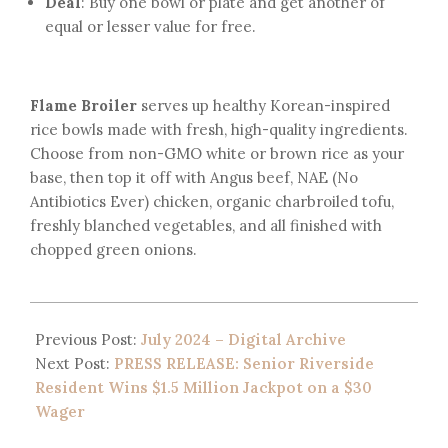
Deal
: Buy one bowl or plate and get another of
equal or lesser value for free.
Flame Broiler
serves up healthy Korean-inspired
rice bowls made with fresh, high-quality ingredients.
Choose from non-GMO white or brown rice as your
base, then top it off with Angus beef, NAE (No
Antibiotics Ever) chicken, organic charbroiled tofu,
freshly blanched vegetables, and all finished with
chopped green onions.
Previous Post:
July 2024 – Digital Archive
Next Post:
PRESS RELEASE: Senior Riverside
Resident Wins $1.5 Million Jackpot on a $30
Wager