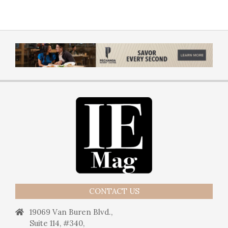
CONTACT US
19069 Van Buren Blvd.,
Suite 114, #340,