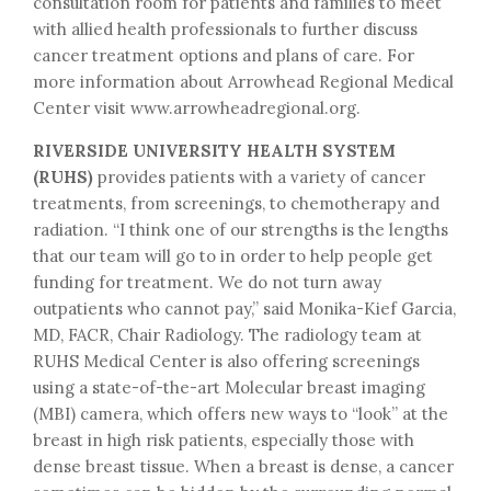
consultation room for patients and families to meet
with allied health professionals to further discuss
cancer treatment options and plans of care. For
more information about Arrowhead Regional Medical
Center visit www.arrowheadregional.org.
RIVERSIDE UNIVERSITY HEALTH SYSTEM
(RUHS)
provides patients with a variety of cancer
treatments, from screenings, to chemotherapy and
radiation. “I think one of our strengths is the lengths
that our team will go to in order to help people get
funding for treatment. We do not turn away
outpatients who cannot pay,” said Monika-Kief Garcia,
MD, FACR, Chair Radiology. The radiology team at
RUHS Medical Center is also offering screenings
using a state-of-the-art Molecular breast imaging
(MBI) camera, which offers new ways to “look” at the
breast in high risk patients, especially those with
dense breast tissue. When a breast is dense, a cancer