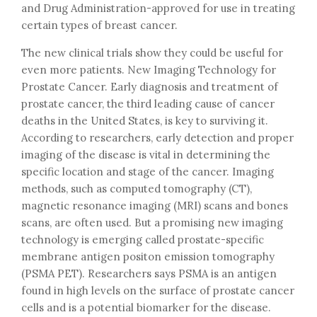
and Drug Administration-approved for use in treating
certain types of breast cancer.
The new clinical trials show they could be useful for
even more patients. New Imaging Technology for
Prostate Cancer. Early diagnosis and treatment of
prostate cancer, the third leading cause of cancer
deaths in the United States, is key to surviving it.
According to researchers, early detection and proper
imaging of the disease is vital in determining the
specific location and stage of the cancer. Imaging
methods, such as computed tomography (CT),
magnetic resonance imaging (MRI) scans and bones
scans, are often used. But a promising new imaging
technology is emerging called prostate-specific
membrane antigen positon emission tomography
(PSMA PET). Researchers says PSMA is an antigen
found in high levels on the surface of prostate cancer
cells and is a potential biomarker for the disease.