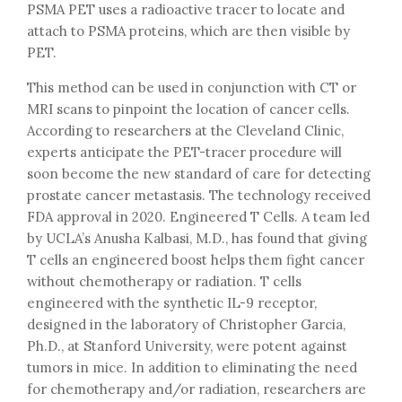
PSMA PET uses a radioactive tracer to locate and
attach to PSMA proteins, which are then visible by
PET.
This method can be used in conjunction with CT or
MRI scans to pinpoint the location of cancer cells.
According to researchers at the Cleveland Clinic,
experts anticipate the PET-tracer procedure will
soon become the new standard of care for detecting
prostate cancer metastasis. The technology received
FDA approval in 2020. Engineered T Cells. A team led
by UCLA’s Anusha Kalbasi, M.D., has found that giving
T cells an engineered boost helps them fight cancer
without chemotherapy or radiation. T cells
engineered with the synthetic IL-9 receptor,
designed in the laboratory of Christopher Garcia,
Ph.D., at Stanford University, were potent against
tumors in mice. In addition to eliminating the need
for chemotherapy and/or radiation, researchers are