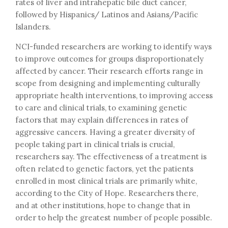
rates of liver and intrahepatic bile duct cancer,
followed by Hispanics/ Latinos and Asians/Pacific
Islanders.
NCI-funded researchers are working to identify ways
to improve outcomes for groups disproportionately
affected by cancer. Their research efforts range in
scope from designing and implementing culturally
appropriate health interventions, to improving access
to care and clinical trials, to examining genetic
factors that may explain differences in rates of
aggressive cancers. Having a greater diversity of
people taking part in clinical trials is crucial,
researchers say. The effectiveness of a treatment is
often related to genetic factors, yet the patients
enrolled in most clinical trials are primarily white,
according to the City of Hope. Researchers there,
and at other institutions, hope to change that in
order to help the greatest number of people possible.