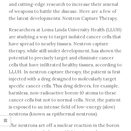
and cutting-edge research to increase their arsenal
of weapons to battle the disease. Here are a few of
the latest developments: Neutron Capture Therapy.
Researchers at Loma Linda University Health (LLUH)
are studying a way to target isolated cancer cells that
have spread to nearby tissues. Neutron capture
therapy, while still under development, has shown the
potential to precisely target and eliminate cancer
cells that have infiltrated healthy tissues, according to
LLUH. In neutron capture therapy, the patient is first
injected with a drug designed to molecularly target
specific cancer cells. This drug delivers, for example,
harmless, non-radioactive boron-10 atoms to these
cancer cells but not to normal cells. Next, the patient
is exposed to an intense field of low-energy (slow)
neutrons (known as epithermal neutrons).
The neutrons set off a nuclear reaction in the boron