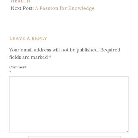
HEALTH
Next Post:
A Passion for Knowledge
LEAVE A REPLY
Your email address will not be published.
Required
fields are marked
*
Comment
*