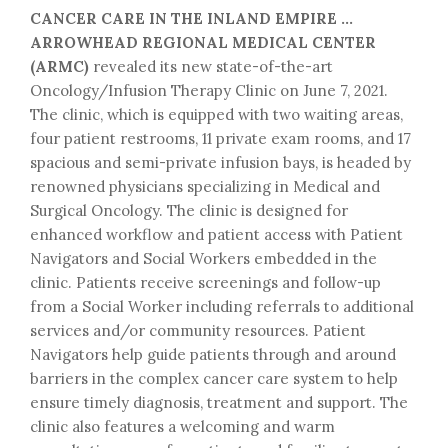
CANCER CARE IN THE INLAND EMPIRE …
ARROWHEAD REGIONAL MEDICAL CENTER
(ARMC)
revealed its new state-of-the-art
Oncology/Infusion Therapy Clinic on June 7, 2021.
The clinic, which is equipped with two waiting areas,
four patient restrooms, 11 private exam rooms, and 17
spacious and semi-private infusion bays, is headed by
renowned physicians specializing in Medical and
Surgical Oncology. The clinic is designed for
enhanced workflow and patient access with Patient
Navigators and Social Workers embedded in the
clinic. Patients receive screenings and follow-up
from a Social Worker including referrals to additional
services and/or community resources. Patient
Navigators help guide patients through and around
barriers in the complex cancer care system to help
ensure timely diagnosis, treatment and support. The
clinic also features a welcoming and warm