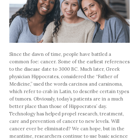
Since the dawn of time, people have battled a
common foe: cancer. Some of the earliest references
to the disease date to 3000 BC. Much later, Greek
physician Hippocrates, considered the “Father of
Medicine,” used the words carcinos and carsinoma,
which refer to crab in Latin, to describe certain types
of tumors. Obviously, today’s patients are in a much
better place than those of Hippocrates’ day.
Technology has helped propel research, treatment,
care and prevention of cancer to new levels. Will
cancer ever be eliminated? We can hope, but in the
meantime, researchers continue to use basic science