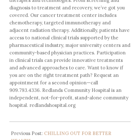
therapies and technologies. From screening and
diagnosis to treatment and recovery, we’ve got you
covered. Our cancer treatment center includes
chemotherapy, targeted immunotherapy and
adjacent radiation therapy. Additionally, patients have
access to national clinical trials supported by the
pharmaceutical industry, major university centers and
community-based physician practices. Participation
in clinical trials can provide innovative treatments
and advanced approaches to care. Want to know if
you are on the right treatment path? Request an
appointment for a second opinion—call
909.793.4336. Redlands Community Hospital is an
independent, not-for-profit, stand-alone community
hospital. redlandshospital.org
Previous Post:
CHILLING OUT FOR BETTER