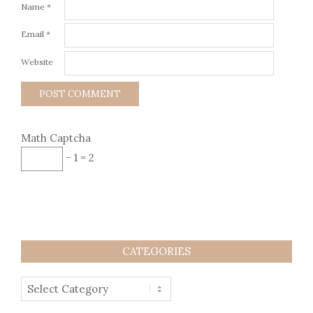
Name
*
Email
*
Website
Math Captcha
− 1 = 2
CATEGORIES