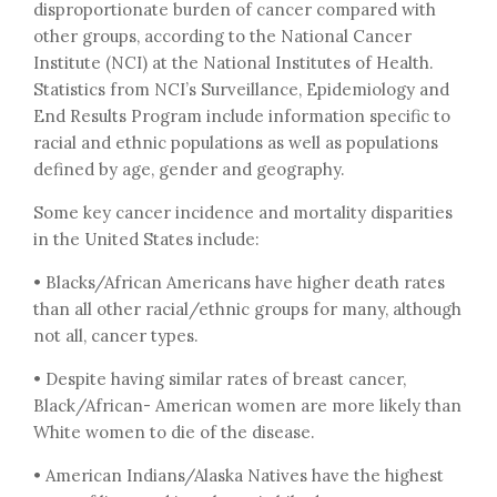
disproportionate burden of cancer compared with
other groups, according to the National Cancer
Institute (NCI) at the National Institutes of Health.
Statistics from NCI’s Surveillance, Epidemiology and
End Results Program include information specific to
racial and ethnic populations as well as populations
defined by age, gender and geography.
Some key cancer incidence and mortality disparities
in the United States include:
• Blacks/African Americans have higher death rates
than all other racial/ethnic groups for many, although
not all, cancer types.
• Despite having similar rates of breast cancer,
Black/African- American women are more likely than
White women to die of the disease.
• American Indians/Alaska Natives have the highest