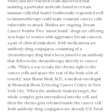
Pixley and her research team discovered that
isolating a particular molecule found in certain
immune cells that hadn’t traditionally responded well
to immunotherapy could make resistant cancer cells
vulnerable to attack. Studies are ongoing. Breast
Cancer Bombs. Two “smart bomb” drugs are offering
new hope to women with aggressive breast cancers,
a pair of clinical trials show. Both medications are
antibody-drug conjugates, consisting of a
chemotherapy drug that’s been joined to an antibody
that delivers the chemotherapy directly to cancer
cells. “That’s a way to take the chemo right to the
cancer cells and spare the rest of the body a lot of
toxicity,” says Shanu Modi, M.D., a medical oncologist
at Memorial Sloan Kettering Cancer Center in New
York City. “When the antibody finds its target, the
whole complex gets internalized into the cell, and
then the chemo gets released inside the cancer cell.”
Both antibody-drug conjugates are already U.S. Food