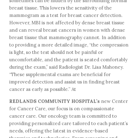
sometimes can be hidden by the surrounding normal
breast tissue. This lowers the sensitivity of the
mammogram as a test for breast cancer detection.
However, MBI is not affected by dense breast tissue
and can reveal breast cancers in women with dense
breast tissue that mammography cannot. In addition
to providing a more detailed image, “the compression
is light, so the test should not be painful or
uncomfortable, and the patient is seated comfortably
during the exam,” said Radiologist Dr. Lisa Mahoney.
“These supplemental exams are beneficial for
improved detection and assist us in finding breast
cancer as early as possible.” At
REDLANDS COMMUNITY HOSPITAL’s
new Center
for Cancer Care, our focus is on compassionate
cancer care. Our oncology team is committed to
providing personalized care tailored to each patient’s
needs, offering the latest in evidence-based