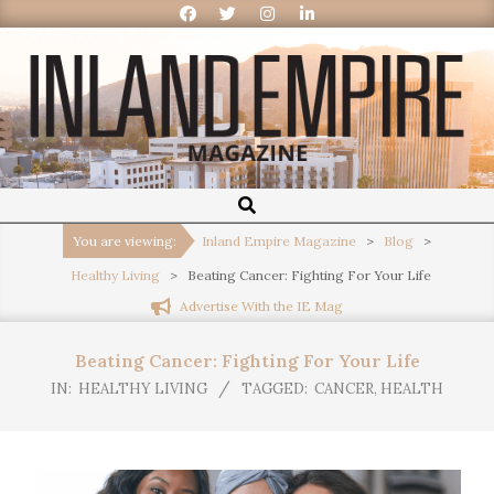
Inland
Empire
You are viewing:
Inland Empire Magazine
>
Blog
>
Healthy Living
>
Beating Cancer: Fighting For Your Life
Magazine
Advertise With the IE Mag
Beating Cancer: Fighting For Your Life
IN:
HEALTHY LIVING
TAGGED:
CANCER
,
HEALTH