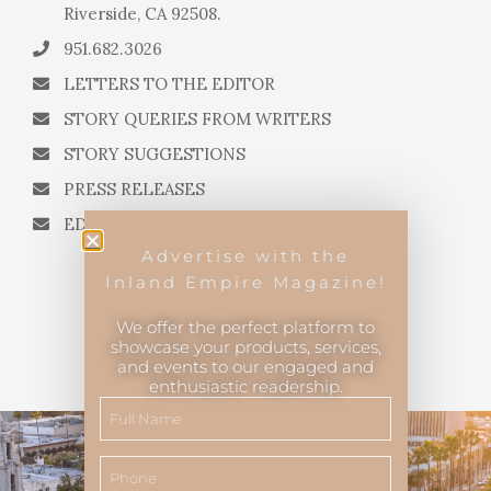
Riverside, CA 92508.
951.682.3026
LETTERS TO THE EDITOR
STORY QUERIES FROM WRITERS
STORY SUGGESTIONS
PRESS RELEASES
EDITORIAL QUESTIONS
Advertise with the
Inland Empire Magazine!
We offer the perfect platform to
showcase your products, services,
and events to our engaged and
Inland Empire Magazine
©
2026
enthusiastic readership.