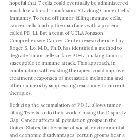
hopeful that T cells could eventually be administered
much like a blood transfusion. Attacking Cancer Cells’
Immunity. To fend off tumor-killing immune cells,
cancer cells load up their surfaces with a protein
called PD-L1. But a team of UCLA Jonsson
Comprehensive Cancer Center researchers led by
Roger S. Lo, M.D., Ph.D, has identified a method to
degrade tumor cell-surface PD-L1, making tumors
susceptible to immune attack. This approach, in
combination with existing therapies, could improve
treatment responses of metastatic melanoma and
other cancers by suppressing resistance to current
therapies.
Reducing the accumulation of PD-L1 allows tumor-
killing T-cells to do their work. Closing the Disparity
Gap. Cancer affects all population groups in the
United States, but because of social, environmental
and economic disadvantages, certain groups bear a