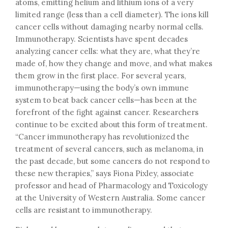
atoms, emitting helium and lithium ions of a very
limited range (less than a cell diameter). The ions kill
cancer cells without damaging nearby normal cells.
Immunotherapy. Scientists have spent decades
analyzing cancer cells: what they are, what they’re
made of, how they change and move, and what makes
them grow in the first place. For several years,
immunotherapy—using the body’s own immune
system to beat back cancer cells—has been at the
forefront of the fight against cancer. Researchers
continue to be excited about this form of treatment.
“Cancer immunotherapy has revolutionized the
treatment of several cancers, such as melanoma, in
the past decade, but some cancers do not respond to
these new therapies,” says Fiona Pixley, associate
professor and head of Pharmacology and Toxicology
at the University of Western Australia. Some cancer
cells are resistant to immunotherapy.