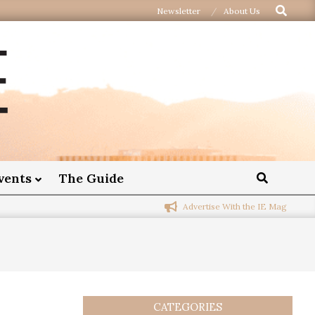
Newsletter
About Us
vents
The Guide
Advertise With the IE Mag
CATEGORIES