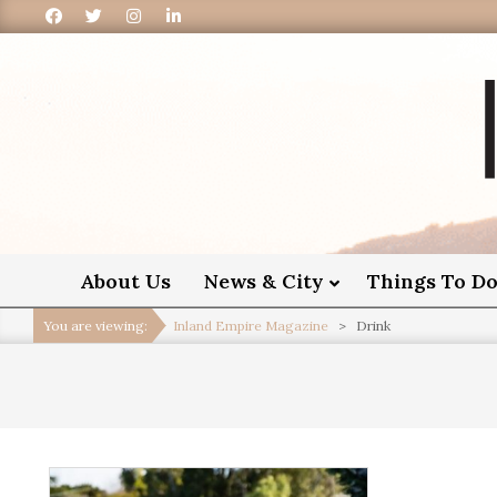
I
About Us
News & City
Things To D
You are viewing:
Inland Empire Magazine
>
Drink