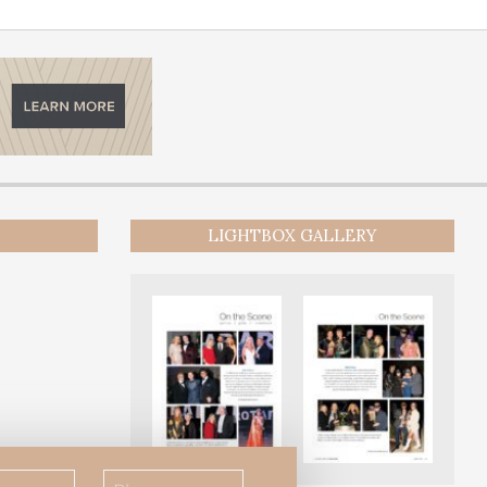
LIGHTBOX GALLERY