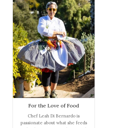
For the Love of Food
Chef Leah Di Bernardo is
passionate about what she feeds