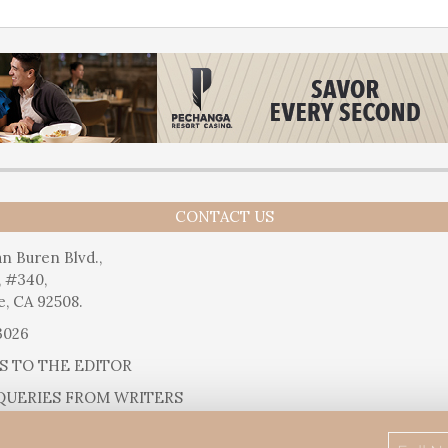
CONTACT US
n Buren Blvd.,
, #340,
e, CA 92508.
3026
S TO THE EDITOR
QUERIES FROM WRITERS
SUGGESTIONS