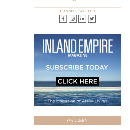
CONNECT WITH US
GALLERY