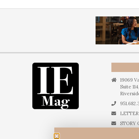
19069 Va
Suite 114
Riversid
951.682.
LETTER
STORY 
STORY 