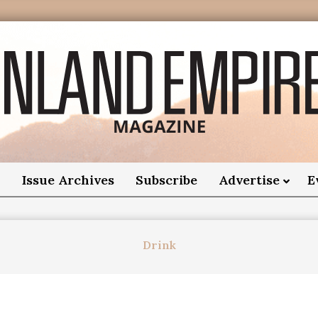
nland
Empire
o
Issue Archives
Subscribe
Advertise
E
Magazine
Drink