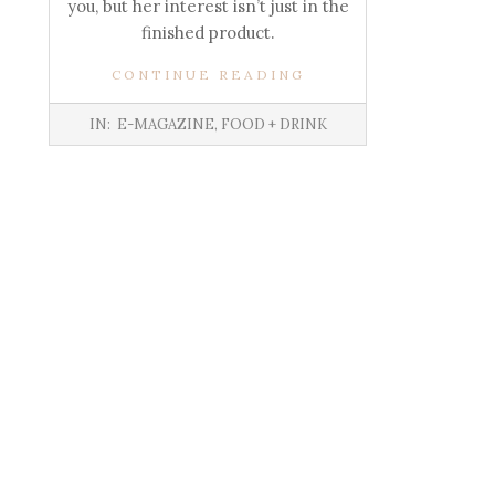
you, but her interest isn’t just in the
finished product.
CONTINUE READING
IN:
E-MAGAZINE
,
FOOD + DRINK