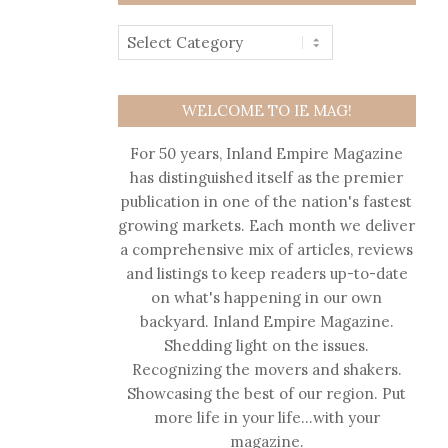
WELCOME TO IE MAG!
For 50 years, Inland Empire Magazine
has distinguished itself as the premier
publication in one of the nation's fastest
growing markets. Each month we deliver
a comprehensive mix of articles, reviews
and listings to keep readers up-to-date
on what's happening in our own
backyard. Inland Empire Magazine.
Shedding light on the issues.
Recognizing the movers and shakers.
Showcasing the best of our region. Put
more life in your life…with your
magazine.