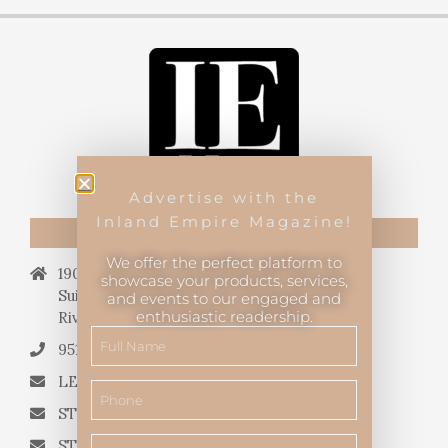
Advertise with the
Inland Empire Magazine!
CONTACT US
We offer the perfect platform to
19069 Van Buren Blvd.,
showcase your products, services,
Suite 114, #340,
and events to our engaged and
enthusiastic readership.
Riverside, CA 92508.
951.682.3026
LETTERS TO THE EDITOR
STORY QUERIES FROM WRITERS
STORY SUGGESTIONS