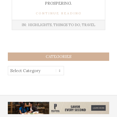
PROSPERING.
CONTINUE READING
IN:
HIGHLIGHTS
,
THINGS TO DO
,
TRAVEL
CATEGORIES