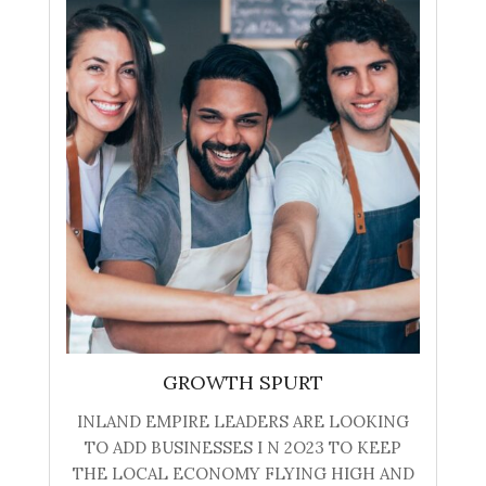
GROWTH SPURT
INLAND EMPIRE LEADERS ARE LOOKING
TO ADD BUSINESSES I N 2O23 TO KEEP
THE LOCAL ECONOMY FLYING HIGH AND