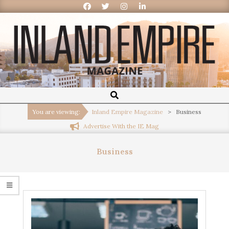
Inland
Empire
You are viewing:
Inland Empire Magazine
>
Business
Advertise With the IE Mag
Magazine
Business