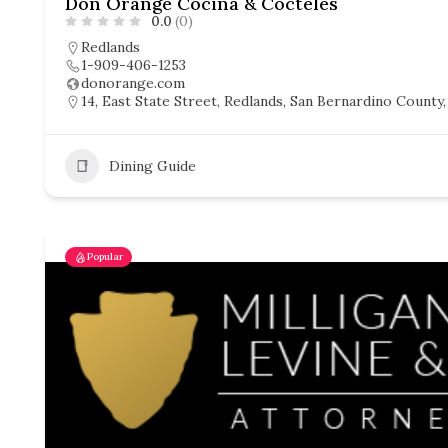
Don Orange Cocina & Cocteles
0.0
(0)
Redlands
1-909-406-1253
donorange.com
14, East State Street, Redlands, San Bernardino County, 
Dining Guide
Popular