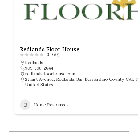
Redlands Floor House
0.0
(0)
Redlands
909-798-2644
redlandsfloorhouse.com
Stuart Avenue, Redlands, San Bernardino County, CAL Fi
United States
Home Resources