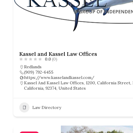
Kassel and Kassel Law Offices
0.0
(0)
Redlands
(909) 792-6455
https://www.kasselandkassel.com/
Kassel And Kassel Law Offices, 1200, California Street,
California, 92374, United States
Law Directory