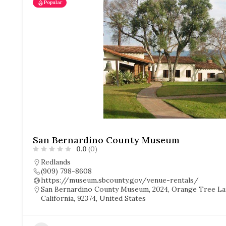
Popular
San Bernardino County Museum
0.0
(0)
Redlands
(909) 798-8608
https://museum.sbcounty.gov/venue-rentals/
San Bernardino County Museum, 2024, Orange Tree Lan
California, 92374, United States