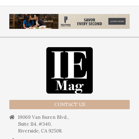
CONTACT US
19069 Van Buren Blvd.,
Suite 114, #340,
Riverside, CA 92508.