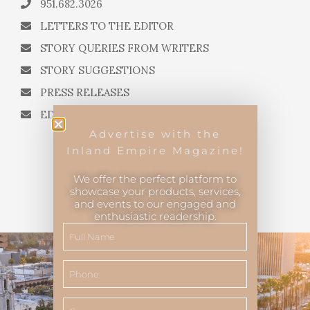
951.682.3026
LETTERS TO THE EDITOR
STORY QUERIES FROM WRITERS
STORY SUGGESTIONS
PRESS RELEASES
EDITORIAL QUESTIONS
Advertise with the
Inland Empire Magazine!
We offer the perfect platform to
showcase your products, services,
and events to our engaged and
Inland Empire Magazine
©
2026
enthusiastic readership.