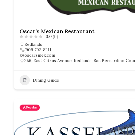
Oscar’s Mexican Restaurant
0.0
(0)
Redlands
(909 792-8211
oscarsmex.com
256, East Citrus Avenue, Redlands, San Bernardino Count
Dining Guide
Popular