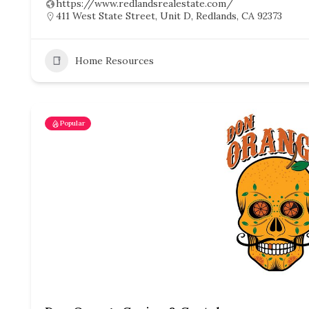
https://www.redlandsrealestate.com/
411 West State Street, Unit D, Redlands, CA 92373
Home Resources
Popular