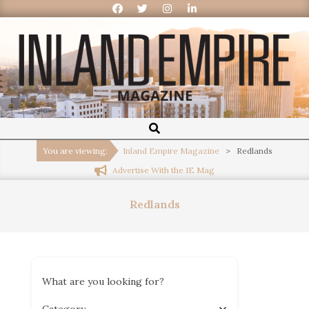
Inland
Empire
You are viewing:
Inland Empire Magazine
>
Redlands
Advertise With the IE Mag
Magazine
Redlands
What are you looking for?