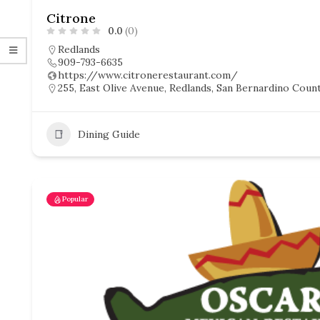
Citrone
0.0
(0)
Redlands
909-793-6635
https://www.citronerestaurant.com/
255, East Olive Avenue, Redlands, San Bernardino County
Dining Guide
Popular