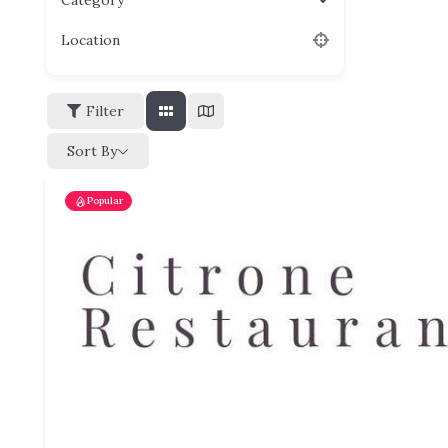
Category
Location
Filter
Sort By
Popular