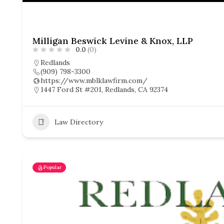
Milligan Beswick Levine & Knox, LLP
0.0
(0)
Redlands
(909) 798-3300
https://www.mblklawfirm.com/
1447 Ford St #201, Redlands, CA 92374
Law Directory
Popular