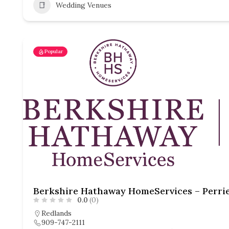
Wedding Venues
Popular
0.0
(0)
Redlands
909-747-2111