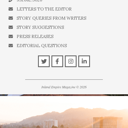
LETTERS TO THE EDITOR
STORY QUERIES FROM WRITERS
STORY SUGGESTIONS
PRESS RELEASES
EDITORIAL QUESTIONS
Inland Empire Magazine
©
2026