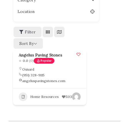
Category
Location
Filter
Sort By
Angelus Paving Stones
0.0
(0)
Popular
Oxnard
(951) 328-9115
angeluspavingstones.com
Home Resources
503