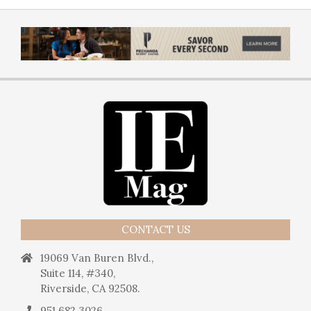
CONTACT US
19069 Van Buren Blvd.,
Suite 114, #340,
Riverside, CA 92508.
951.682.3026