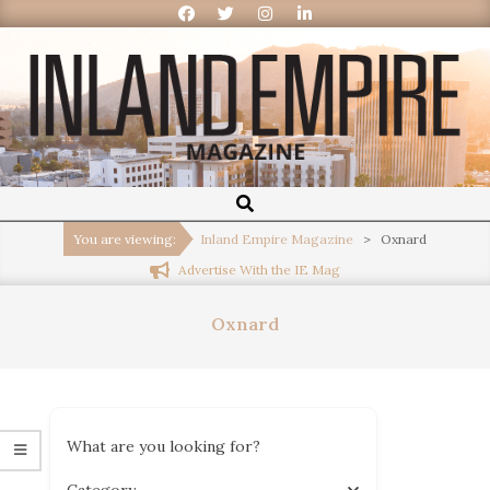
Inland
Empire
You are viewing:
Inland Empire Magazine
>
Oxnard
Advertise With the IE Mag
Magazine
Oxnard
What are you looking for?