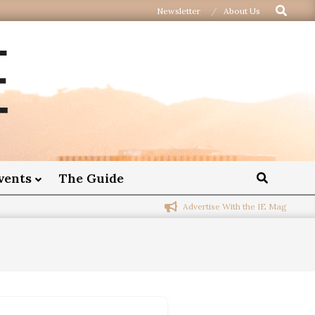
Newsletter
About Us
vents
The Guide
Advertise With the IE Mag