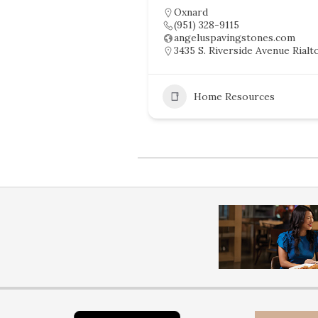
Oxnard
(951) 328-9115
angeluspavingstones.com
3435 S. Riverside Avenue Rialt
Home Resources