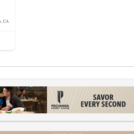
o, CA