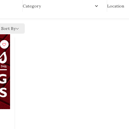
Location
Category
Sort By