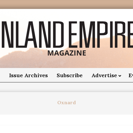
nland
Empire
o
Issue Archives
Subscribe
Advertise
E
Magazine
Oxnard