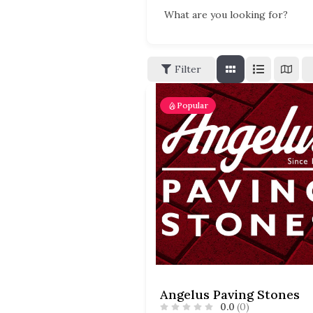
What are you looking for?
Filter
Popular
Angelus Paving Stones
0.0
(0)