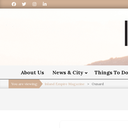
I
About Us
News & City
Things To D
You are viewing:
Inland Empire Magazine
>
Oxnard