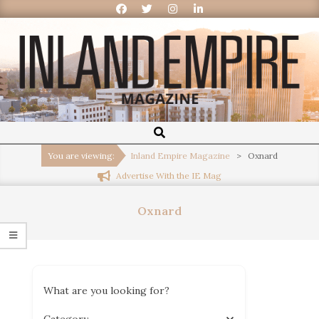
Inland
Empire
You are viewing:
Inland Empire Magazine
>
Oxnard
Advertise With the IE Mag
Magazine
Oxnard
What are you looking for?