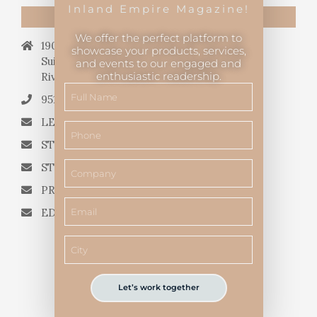
Inland Empire Magazine!
CONTACT US
We offer the perfect platform to
19069 Van Buren Blvd.,
showcase your products, services,
Suite 114, #340,
and events to our engaged and
enthusiastic readership.
Riverside, CA 92508.
951.682.3026
LETTERS TO THE EDITOR
STORY QUERIES FROM WRITERS
STORY SUGGESTIONS
PRESS RELEASES
EDITORIAL QUESTIONS
Let’s work together
Inland Empire Magazine
©
2026