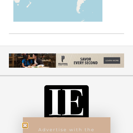
Advertise with the