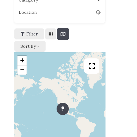
Category
Location
Filter
Sort By
+
−