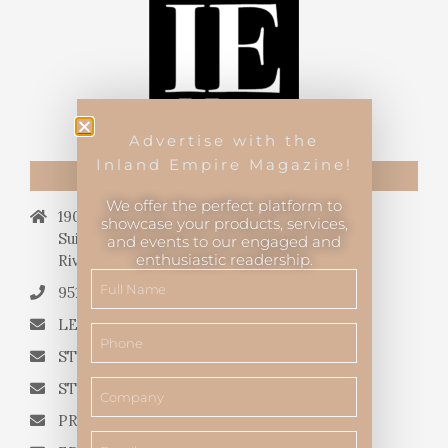
Advertise with the
Inland Empire Magazine!
CONTACT US
We offer the perfect platform to
19069 Van Buren Blvd.,
showcase your products, services,
Suite 114, #340,
and events to our engaged and
enthusiastic readership.
Riverside, CA 92508.
951.682.3026
LETTERS TO THE EDITOR
STORY QUERIES FROM WRITERS
STORY SUGGESTIONS
PRESS RELEASES