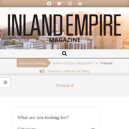
Inland
Empire
You are viewing:
Inland Empire Magazine
>
Oxnard
Advertise With the IE Mag
Magazine
Oxnard
What are you looking for?