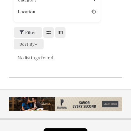
Category
Location
Filter
Sort By
No listings found.