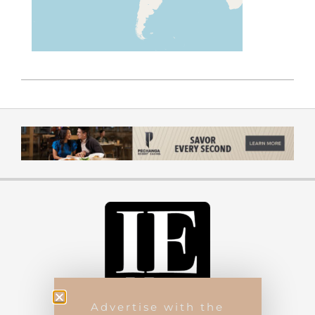
Advertise with the