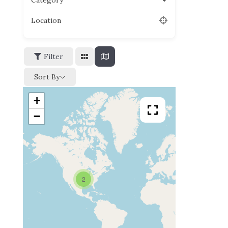
Category
Location
Filter
Sort By
+
−
2