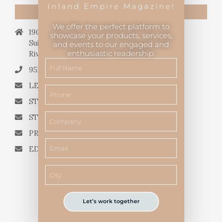
Inland Empire Magazine!
CONTACT US
We offer the perfect platform to
19069 Van Buren Blvd.,
showcase your products, services,
Suite 114, #340,
and events to our engaged and
enthusiastic readership.
Riverside, CA 92508.
951.682.3026
LETTERS TO THE EDITOR
STORY QUERIES FROM WRITERS
STORY SUGGESTIONS
PRESS RELEASES
EDITORIAL QUESTIONS
Let’s work together
Inland Empire Magazine
©
2026