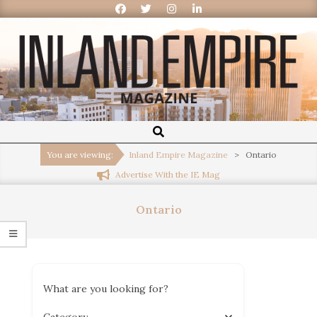
Inland
Empire
You are viewing:
Inland Empire Magazine
>
Ontario
Advertise With the IE Mag
Magazine
Ontario
What are you looking for?