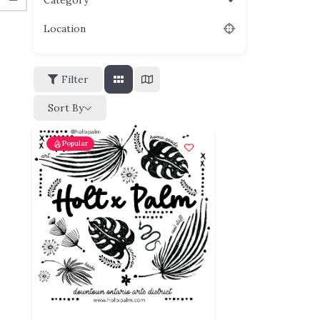
Category
Location
Filter
Sort By
Popular