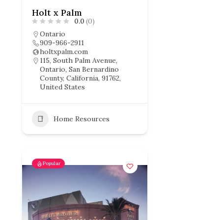
Holt x Palm
0.0
(0)
Ontario
909-966-2911
holtxpalm.com
115, South Palm Avenue,
Ontario, San Bernardino
County, California, 91762,
United States
Home Resources
Popular