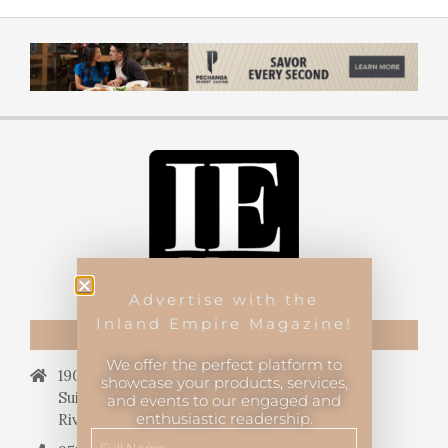
Advertise with the
Inland Empire Magazine!
CONTACT US
We offer the perfect platform to
19069 Van Buren Blvd.,
showcase your products, services,
Suite 114, #340,
and events to our engaged and
enthusiastic readership.
Riverside, CA 92508.