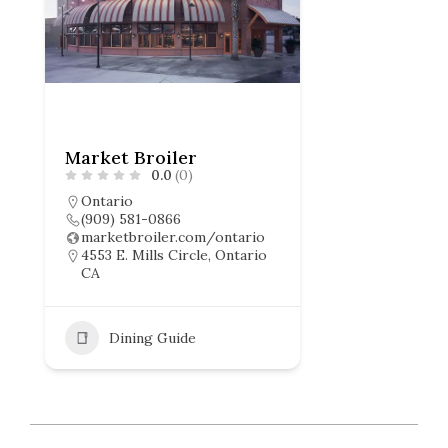
Market Broiler
0.0
(0)
Ontario
(909) 581-0866
marketbroiler.com/ontario
4553 E. Mills Circle, Ontario
CA
Dining Guide