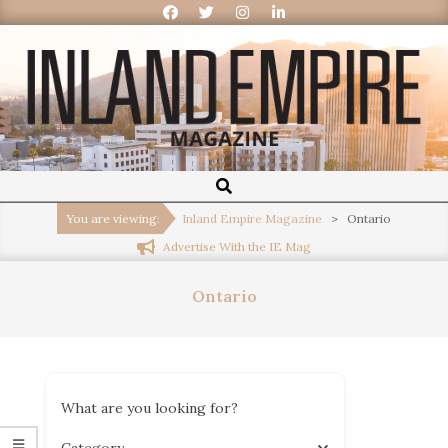
Inland
Empire
You are viewing:
Inland Empire Magazine
>
Ontario
Advertise With the IE Mag
Magazine
Ontario
What are you looking for?