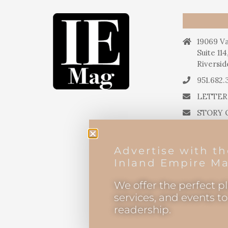
19069 Va
Suite 114
Riversid
951.682.
LETTER
STORY 
STORY 
PRESS 
Advertise with t
EDITOR
Inland Empire Ma
We offer the perfect p
services, and events t
readership.