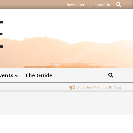
Newsletter
About Us
vents
The Guide
Advertise With the IE Mag