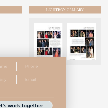
LIGHTBOX GALLERY
et’s work together