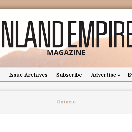
nland
Empire
o
Issue Archives
Subscribe
Advertise
E
Magazine
Ontario