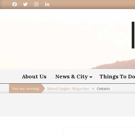
I
About Us
News & City
Things To D
You are viewing:
Inland Empire Magazine
>
Ontario