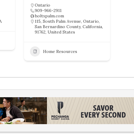
Ontario
909-966-2911
holtxpalm.com
A
115, South Palm Avenue, Ontario,
San Bernardino County, California,
91762, United States
Home Resources