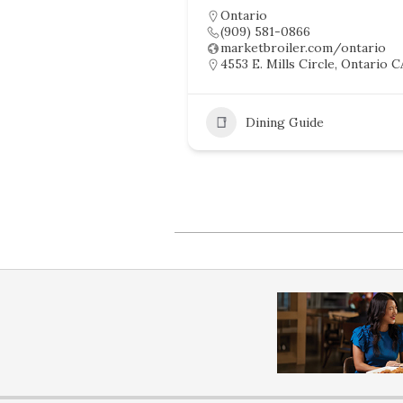
Ontario
(909) 581-0866
marketbroiler.com/ontario
4553 E. Mills Circle, Ontario C
Dining Guide