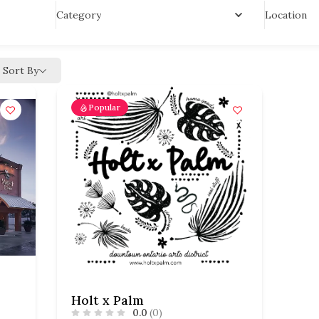
Location
Category
Sort By
Popular
Holt x Palm
0.0
(0)