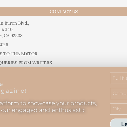
CONTACT US
n Buren Blvd.,
, #340,
e, CA 92508.
3026
S TO THE EDITOR
QUERIES FROM WRITERS
SUGGESTIONS
RELEASES
he
IAL QUESTIONS
gazine!
latform to showcase your products,
o our engaged and enthusiastic
L
Inland Empire Magazine
©
2026