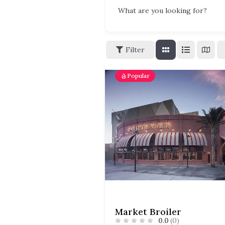
What are you looking for?
Filter
Popular
Market Broiler
0.0
(0)