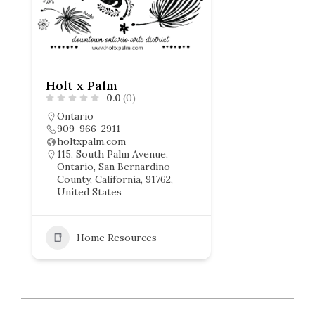
Holt x Palm
0.0
(0)
Ontario
909-966-2911
holtxpalm.com
115, South Palm Avenue,
Ontario, San Bernardino
County, California, 91762,
United States
Home Resources