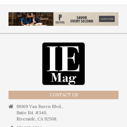
CONTACT US
19069 Van Buren Blvd.,
Suite 114, #340,
Riverside, CA 92508.