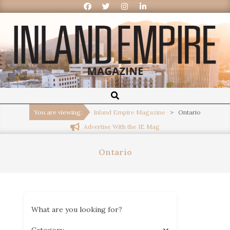
Inland
Empire
You are viewing:
Inland Empire Magazine
>
Ontario
Advertise With the IE Mag
Magazine
Ontario
What are you looking for?