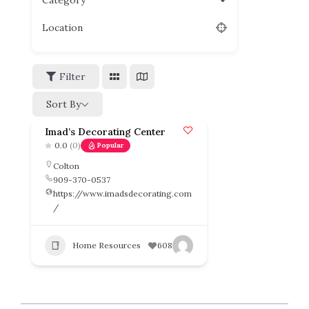
Category
Location
Filter
Sort By
Imad’s Decorating Center
0.0
(0)
Popular
Colton
909-370-0537
https://www.imadsdecorating.com
/
Home Resources
608