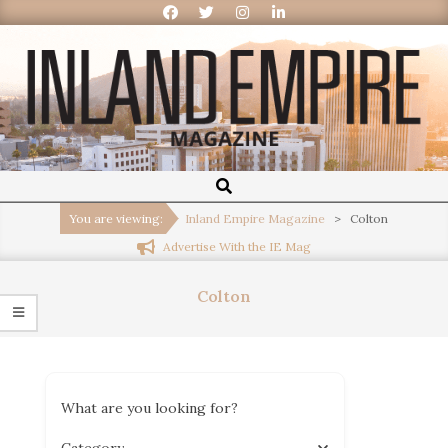
Inland
Empire
You are viewing:
Inland Empire Magazine
>
Colton
Advertise With the IE Mag
Magazine
Colton
What are you looking for?