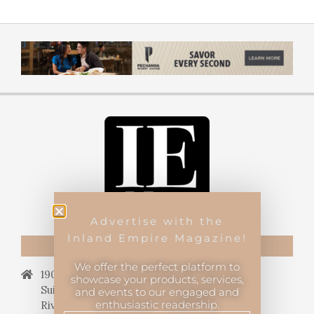
Advertise with the
Inland Empire Magazine!
CONTACT US
We offer the perfect platform to
19069 Van Buren Blvd.,
showcase your products, services,
Suite 114, #340,
and events to our engaged and
enthusiastic readership.
Riverside, CA 92508.