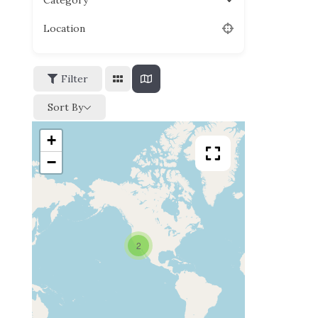
Category
Location
Filter
Sort By
+
−
2