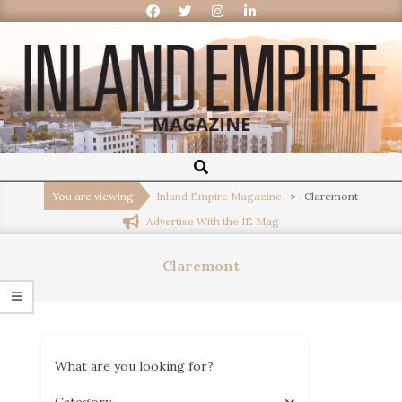
Inland
Empire
You are viewing:
Inland Empire Magazine
>
Claremont
Advertise With the IE Mag
Magazine
Claremont
What are you looking for?