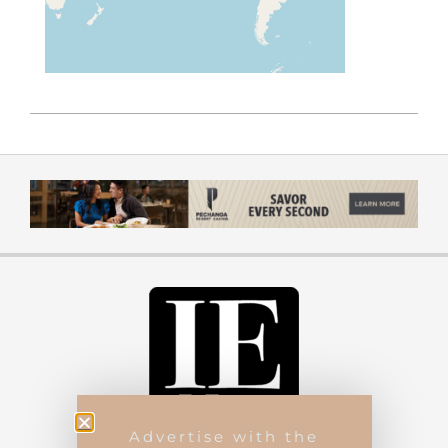
Advertise with the