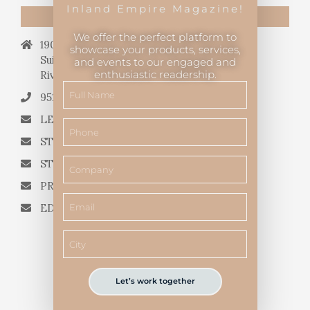
Inland Empire Magazine!
CONTACT US
We offer the perfect platform to
19069 Van Buren Blvd.,
showcase your products, services,
Suite 114, #340,
and events to our engaged and
enthusiastic readership.
Riverside, CA 92508.
951.682.3026
LETTERS TO THE EDITOR
STORY QUERIES FROM WRITERS
STORY SUGGESTIONS
PRESS RELEASES
EDITORIAL QUESTIONS
Let’s work together
Inland Empire Magazine
©
2026