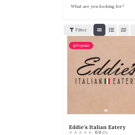
What are you looking for?
Filter
Popular
Eddie’s Italian Eatery
0.0
(0)