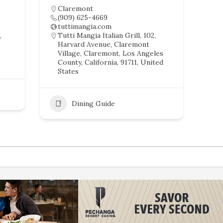
Claremont
(909) 625-4669
tuttimangia.com
,
Tutti Mangia Italian Grill, 102,
Harvard Avenue, Claremont
Village, Claremont, Los Angeles
County, California, 91711, United
States
Dining Guide