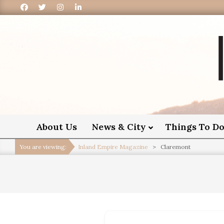
I
About Us
News & City
Things To D
You are viewing:
Inland Empire Magazine
>
Claremont