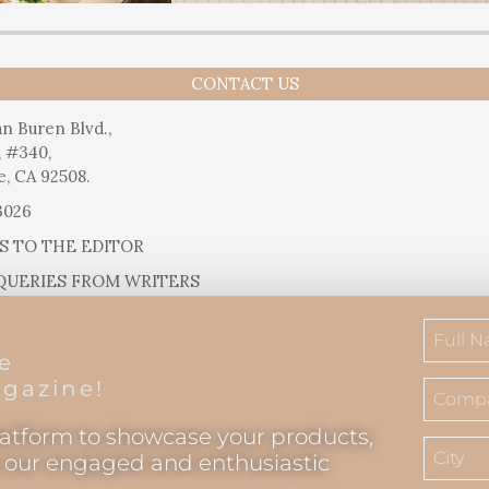
CONTACT US
n Buren Blvd.,
, #340,
e, CA 92508.
3026
S TO THE EDITOR
QUERIES FROM WRITERS
SUGGESTIONS
RELEASES
he
IAL QUESTIONS
gazine!
latform to showcase your products,
o our engaged and enthusiastic