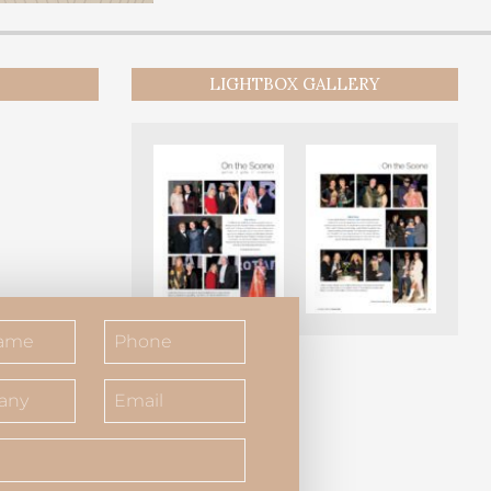
LIGHTBOX GALLERY