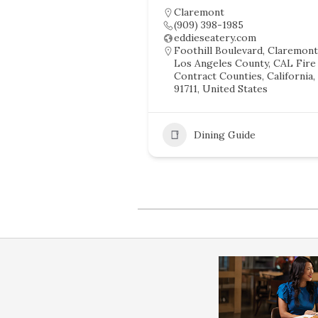
Claremont
(909) 398-1985
eddieseatery.com
Foothill Boulevard, Claremont
Los Angeles County, CAL Fire
Contract Counties, California,
91711, United States
Dining Guide