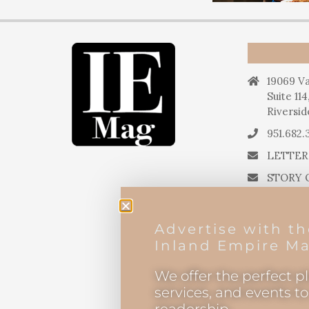
19069 Va
Suite 114
Riversid
951.682.
LETTER
STORY 
STORY 
PRESS 
Advertise with t
EDITOR
Inland Empire Ma
We offer the perfect p
services, and events t