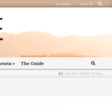
Newsletter
About Us
vents
The Guide
Advertise With the IE Mag