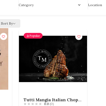
Location
Category
Sort By
Popular
Tutti Mangia Italian Chophouse
0.0
(0)