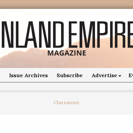
nland
Empire
o
Issue Archives
Subscribe
Advertise
E
Magazine
Claremont