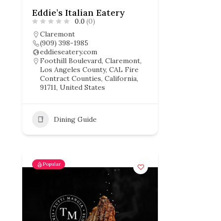
Eddie’s Italian Eatery
0.0
(0)
Claremont
(909) 398-1985
eddieseatery.com
Foothill Boulevard, Claremont,
Los Angeles County, CAL Fire
Contract Counties, California,
91711, United States
Dining Guide
Popular