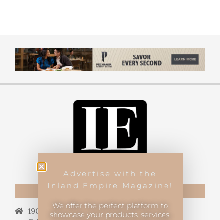
Advertise with the
Inland Empire Magazine!
CONTACT US
We offer the perfect platform to
19069 Van Buren Blvd.,
showcase your products, services,