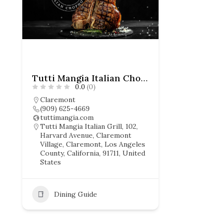
Tutti Mangia Italian Chophouse
0.0
(0)
Claremont
(909) 625-4669
tuttimangia.com
Tutti Mangia Italian Grill, 102,
Harvard Avenue, Claremont
Village, Claremont, Los Angeles
County, California, 91711, United
States
Dining Guide