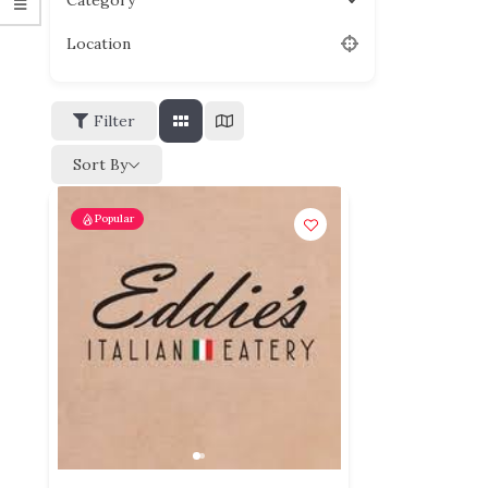
Category
Location
Filter
Sort By
Popular