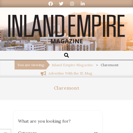
Inland
Empire
You are viewing:
Inland Empire Magazine
>
Claremont
Advertise With the IE Mag
Magazine
Claremont
What are you looking for?