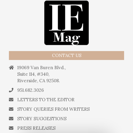
CONTACT US
19069 Van Buren Blvd.,
Suite 114, #340,
Riverside, CA 92508.
951.682.3026
LETTERS TO THE EDITOR
STORY QUERIES FROM WRITERS
STORY SUGGESTIONS
PRESS RELEASES