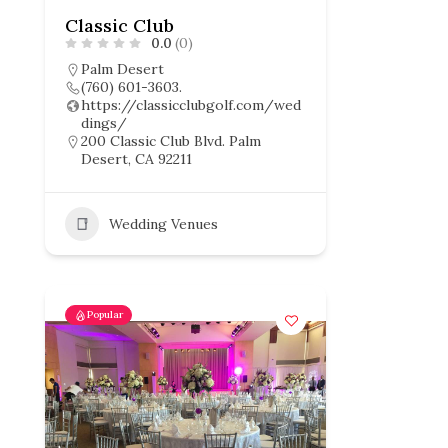
Classic Club
0.0
(0)
Palm Desert
(760) 601-3603.
https://classicclubgolf.com/wed
dings/
200 Classic Club Blvd. Palm
Desert, CA 92211
Wedding Venues
Popular