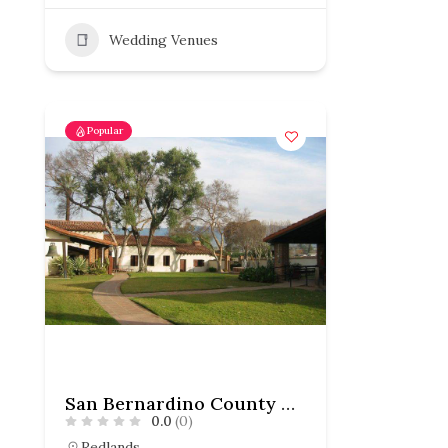
Wedding Venues
Popular
San Bernardino County Museum
0.0
(0)
Redlands