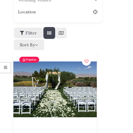
Wedding Venues
Location
Filter
Sort By
Popular