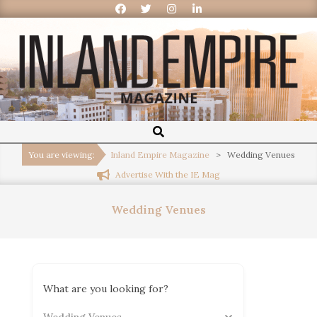
Inland
Empire
You are viewing:
Inland Empire Magazine
>
Wedding Venues
Advertise With the IE Mag
Magazine
Wedding Venues
What are you looking for?