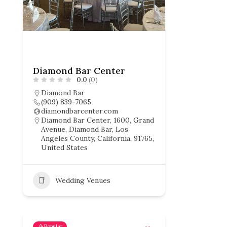
Diamond Bar Center
0.0
(0)
Diamond Bar
(909) 839-7065
diamondbarcenter.com
Diamond Bar Center, 1600, Grand
Avenue, Diamond Bar, Los
Angeles County, California, 91765,
United States
Wedding Venues
Popular