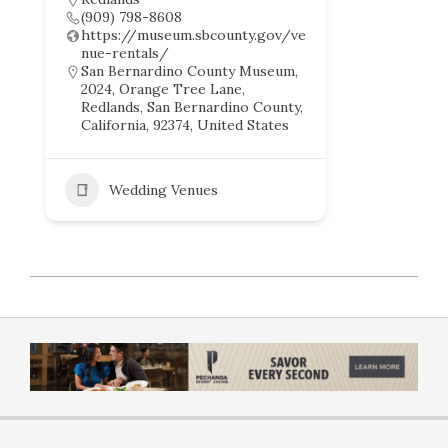
(909) 798-8608
https://museum.sbcounty.gov/ve
nue-rentals/
San Bernardino County Museum,
2024, Orange Tree Lane,
Redlands, San Bernardino County,
California, 92374, United States
Wedding Venues