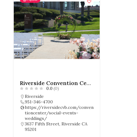
Riverside Convention Center
0.0
(0)
Riverside
951-346-4700
https://riversidecvb.com/conven
tioncenter/social-events-
weddings/
3637 Fifth Street, Riverside CA
95201