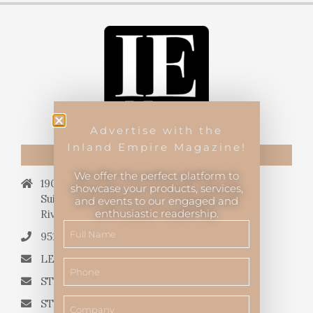
Advertise with the
Inland Empire Magazine!
CONTACT US
We offer the perfect platform to
19069 Van Buren Blvd.,
showcase your products, services,
Suite 114, #340,
and events to our engaged and
enthusiastic readership.
Riverside, CA 92508.
951.682.3026
LETTERS TO THE EDITOR
STORY QUERIES FROM WRITERS
STORY SUGGESTIONS