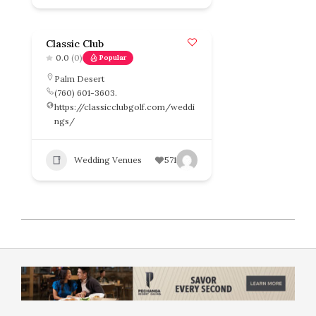
Classic Club
0.0
(0)
Popular
Palm Desert
(760) 601-3603.
https://classicclubgolf.com/weddi
ngs/
Wedding Venues
571