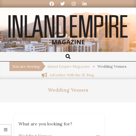
Inland
Empire
You are viewing:
Inland Empire Magazine
>
Wedding Venues
Advertise With the IE Mag
Magazine
Wedding Venues
What are you looking for?