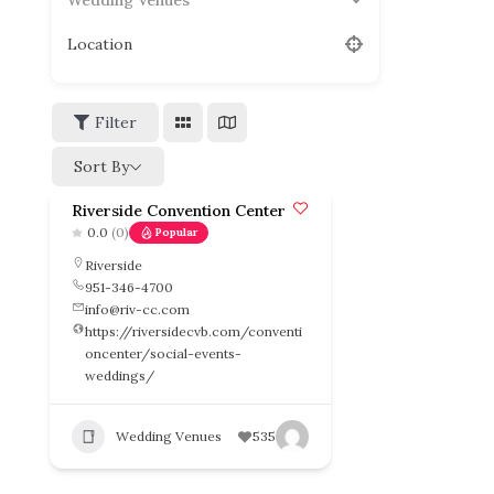
Wedding Venues
Location
Filter
Sort By
Riverside Convention Center
0.0
(0)
Popular
Riverside
951-346-4700
info@riv-cc.com
https://riversidecvb.com/conventi
oncenter/social-events-
weddings/
Wedding Venues
535