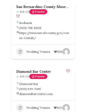
San Bernardino County Museum
0.0
(0)
Popular
Redlands
(909) 798-8608
https://museum.sbcounty.gov/ven
ue-rentals/
Wedding Venues
556
Diamond Bar Center
0.0
(0)
Popular
Diamond Bar
(909) 839-7065
diamondbarcenter.com
Wedding Venues
602