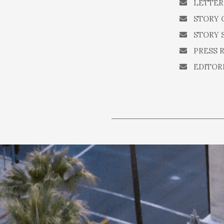
LETTER
STORY 
STORY 
PRESS 
EDITOR