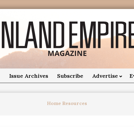
nland
Empire
o
Issue Archives
Subscribe
Advertise
E
Magazine
Home Resources