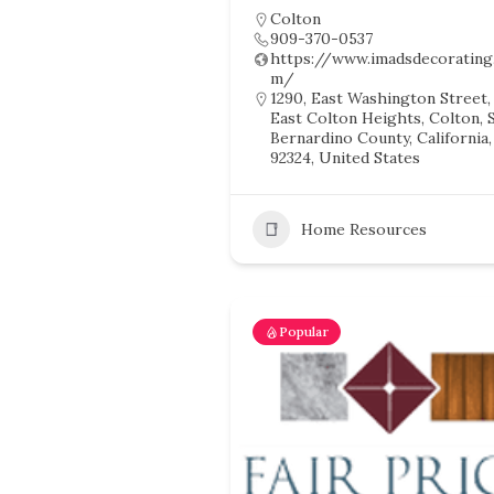
Colton
909-370-0537
https://www.imadsdecorating
m/
1290, East Washington Street,
East Colton Heights, Colton, 
Bernardino County, California,
92324, United States
Home Resources
Popular