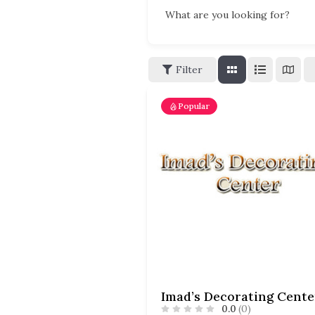
What are you looking for?
Filter
Popular
Imad’s Decorating Cente
0.0
(0)