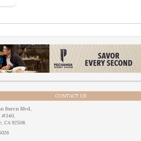
CONTACT US
n Buren Blvd.,
, #340,
e, CA 92508.
3026