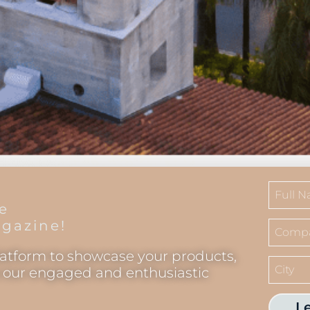
he
gazine!
latform to showcase your products,
o our engaged and enthusiastic
L