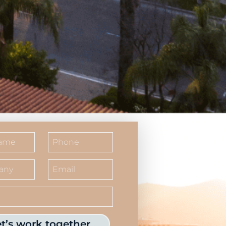
et’s work together