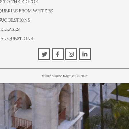
S TO THE EDITOR
QUERIES FROM WRITERS
SUGGESTIONS
RELEASES
IAL QUESTIONS
Inland Empire Magazine
©
2026