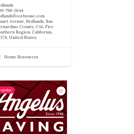
edlands
09-798-2644
edlandsfloorhouse.com
uart Avenue, Redlands, San
ernardino County, CAL Fire
uthern Region, California,
374, United States
Home Resources
Popular