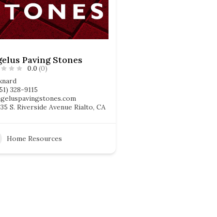
elus Paving Stones
0.0
(0)
xnard
51) 328-9115
ngeluspavingstones.com
35 S. Riverside Avenue Rialto, CA
Home Resources