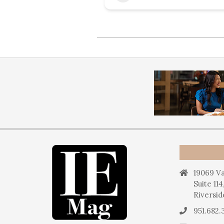
19069 Va
Suite 114
Riversid
951.682.