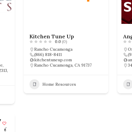
Kitchen Tune Up
Ang
0.0
(0)
Rancho Cucamonga
O
(866) 818-8411
(9
kitchentuneup.com
a
e,
Rancho Cucamonga, CA 91737
34
2313,
Home Resources