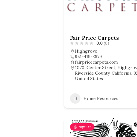
Fair Price Carpets
0.0
(0)
Highgrove
951-419-3679
fairpricecarpets.com
1070, Center Street, Highgrov
Riverside County, California, 9
United States
Home Resources
Popular