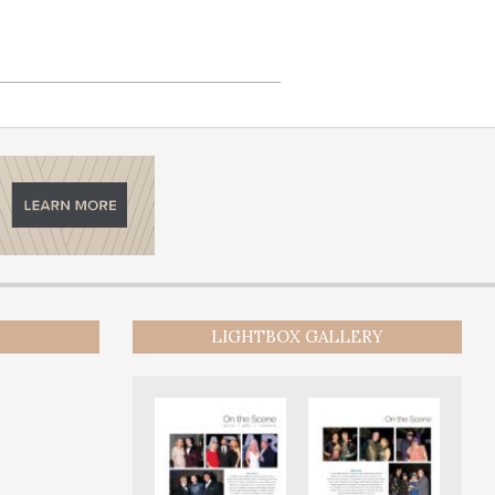
LIGHTBOX GALLERY