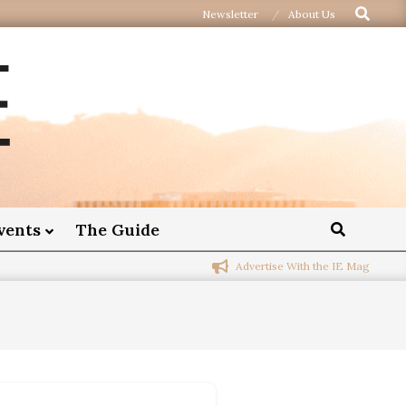
Newsletter
About Us
vents
The Guide
Advertise With the IE Mag