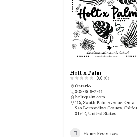
Holt x Palm
0.0
(0)
Ontario
909-966-2911
holtxpalm.com
115, South Palm Avenue, Ontar
San Bernardino County, Califor
91762, United States
Home Resources