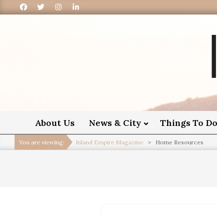
I
About Us
News & City
Things To D
You are viewing:
Inland Empire Magazine
>
Home Resources