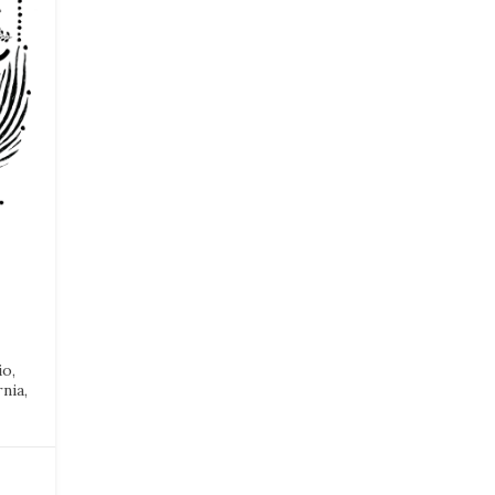
io,
nia,