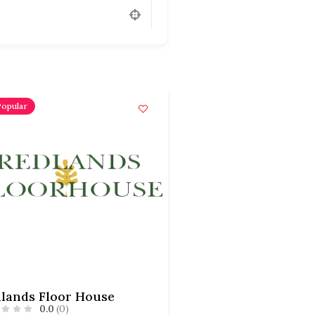
Popular
lands Floor House
0.0
(0)