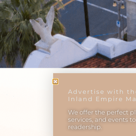
Advertise with t
Inland Empire Ma
We offer the perfect p
services, and events t
readership.