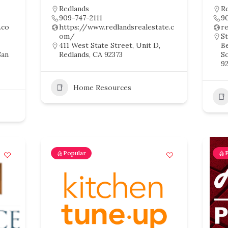
Redlands
R
909-747-2111
9
.co
https://www.redlandsrealestate.c
r
om/
St
411 West State Street, Unit D,
B
San
Redlands, CA 92373
So
92
Home Resources
Popular