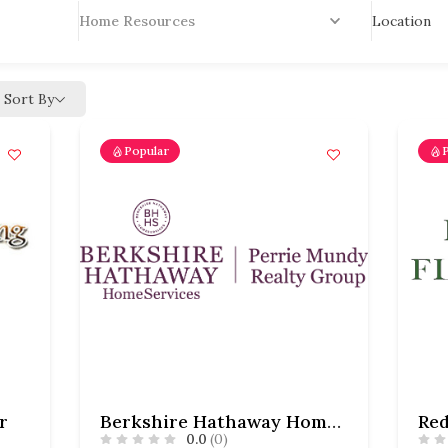
Location
Home Resources
Sort By
Popular
r
Berkshire Hathaway HomeServices – Perrie Mundy Realty Group – Mundy-Hardesty Team
Red
0.0
(0)