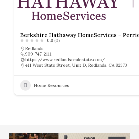
0.0
(0)
Redlands
909-747-2111
https://www.redlandsrealestate.com/
411 West State Street, Unit D, Redlands, CA 92373
Home Resources