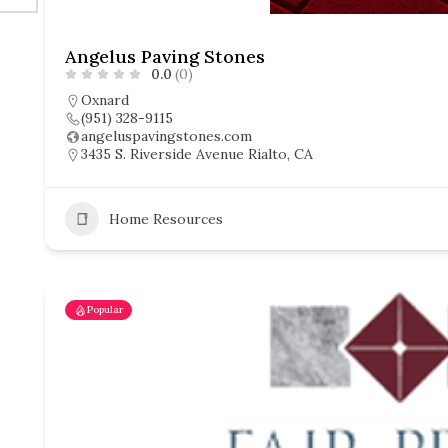
Angelus Paving Stones
0.0
(0)
Oxnard
(951) 328-9115
angeluspavingstones.com
3435 S. Riverside Avenue Rialto, CA
Home Resources
Popular