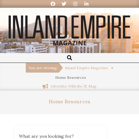
Inland
Empire
You are viewing:
Inland Empire Magazine
>
Home Resources
Magazine
Advertise With the IE Mag
Home Resources
What are you looking for?