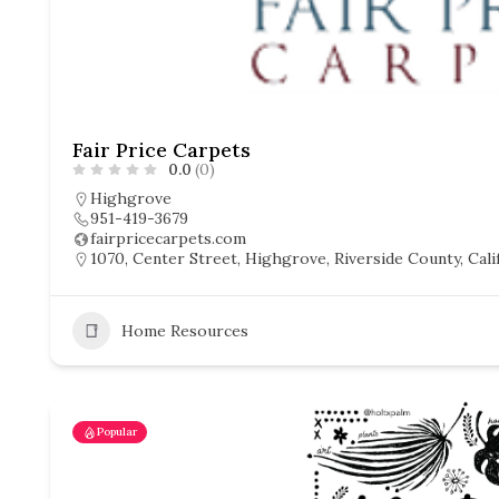
Fair Price Carpets
0.0
(0)
Highgrove
951-419-3679
fairpricecarpets.com
1070, Center Street, Highgrove, Riverside County, Calif
Home Resources
Popular