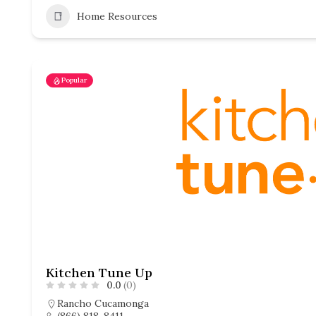
Home Resources
Popular
Kitchen Tune Up
0.0
(0)
Rancho Cucamonga