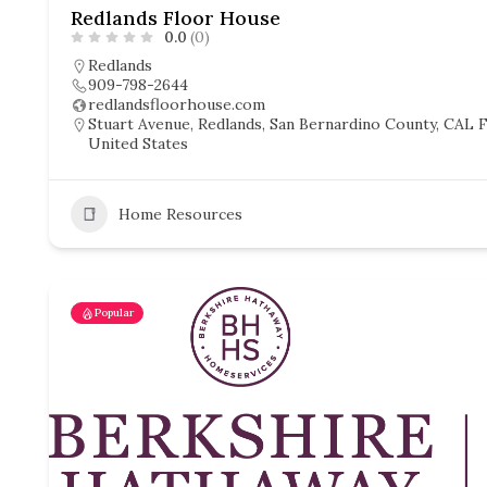
Redlands Floor House
0.0
(0)
Redlands
909-798-2644
redlandsfloorhouse.com
Stuart Avenue, Redlands, San Bernardino County, CAL Fi
United States
Home Resources
Popular