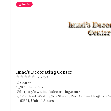
Popular
Imad’s Decorating Center
0.0
(0)
Colton
909-370-0537
https://www.imadsdecorating.com/
1290, East Washington Street, East Colton Heights, Col
92324, United States