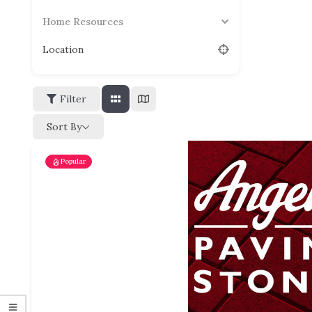
Home Resources
Location
Filter
Sort By
Popular