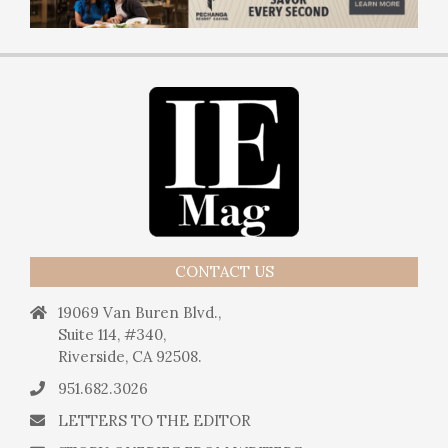
CONTACT US
19069 Van Buren Blvd.,
Suite 114, #340,
Riverside, CA 92508.
951.682.3026
LETTERS TO THE EDITOR