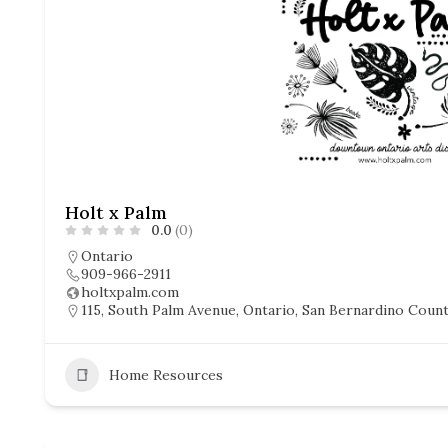
Holt x Palm
0.0
(0)
Ontario
909-966-2911
holtxpalm.com
115, South Palm Avenue, Ontario, San Bernardino County
Home Resources