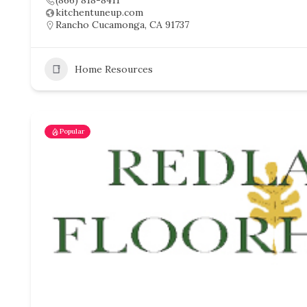
(866) 818-8411
kitchentuneup.com
Rancho Cucamonga, CA 91737
Home Resources
Popular